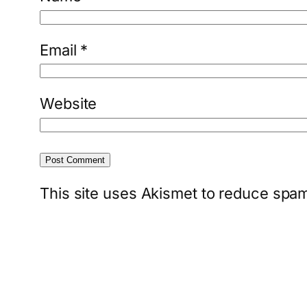
Email
*
Website
This site uses Akismet to reduce spa