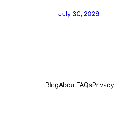
July 30, 2026
Blog
About
FAQs
Privacy