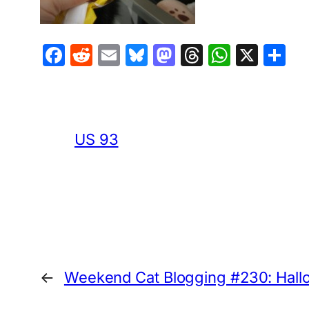
Facebook
Reddit
Email
Bluesky
Mastodon
Threads
Whats
X
S
US 93
←
Weekend Cat Blogging #230: Hallow