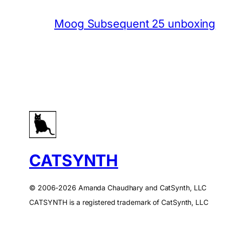
Moog Subsequent 25 unboxing
CATSYNTH
© 2006-2026 Amanda Chaudhary and CatSynth, LLC
CATSYNTH is a registered trademark of CatSynth, LLC