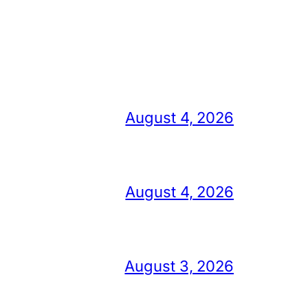
August 4, 2026
August 4, 2026
August 3, 2026