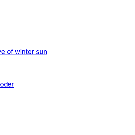
e of winter sun
coder