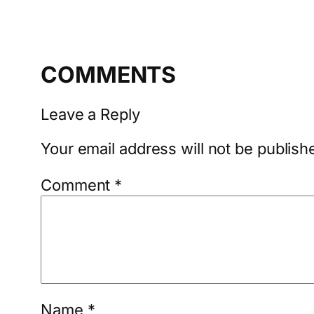
COMMENTS
Leave a Reply
Your email address will not be publish
Comment
*
Name
*