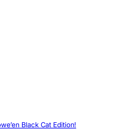
App
hare
e’en Black Cat Edition!