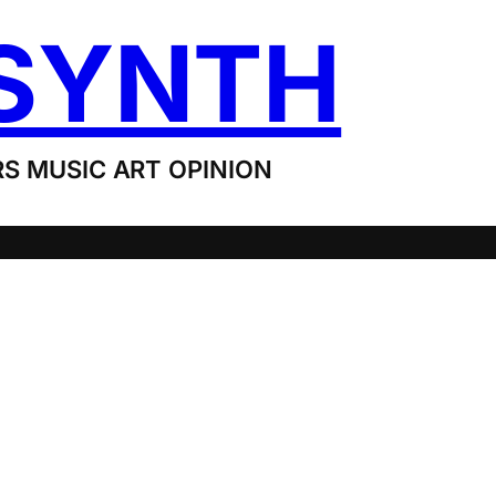
SYNTH
S MUSIC ART OPINION