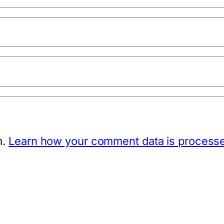
m.
Learn how your comment data is process