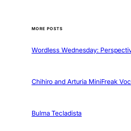
MORE POSTS
Wordless Wednesday: Perspectiv
Chihiro and Arturia MiniFreak Vo
Bulma Tecladista