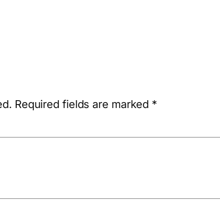
ed.
Required fields are marked
*