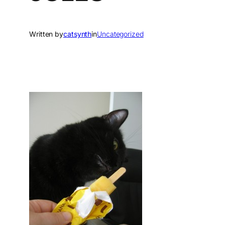
Written by
catsynth
in
Uncategorized