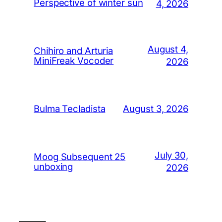
Perspective of winter sun
4, 2026
August 4,
Chihiro and Arturia
MiniFreak Vocoder
2026
August 3, 2026
Bulma Tecladista
July 30,
Moog Subsequent 25
unboxing
2026