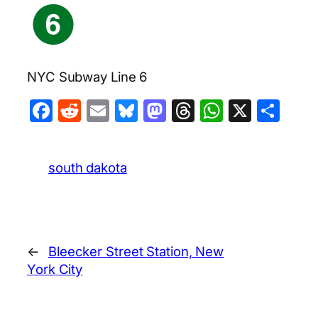
NYC Subway Line 6
Facebook
Reddit
Email
Bluesky
Mastodon
Threads
WhatsA
X
Sha
south dakota
←
Bleecker Street Station, New
York City