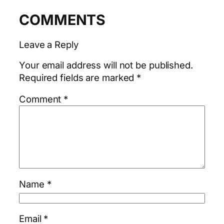
COMMENTS
Leave a Reply
Your email address will not be published.
Required fields are marked
*
Comment
*
Name
*
Email
*