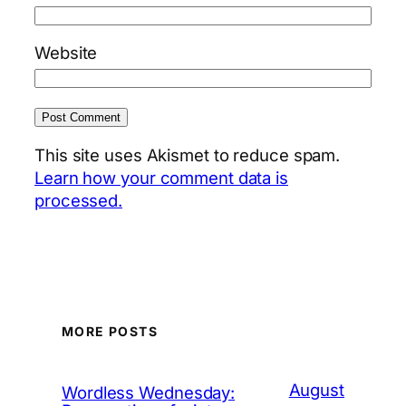
Website
This site uses Akismet to reduce spam.
Learn how your comment data is
processed.
MORE POSTS
August
Wordless Wednesday: