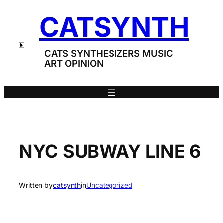
Skip
CATSYNTH
to
content
CATS SYNTHESIZERS MUSIC
ART OPINION
NYC SUBWAY LINE 6
Written by
catsynth
in
Uncategorized