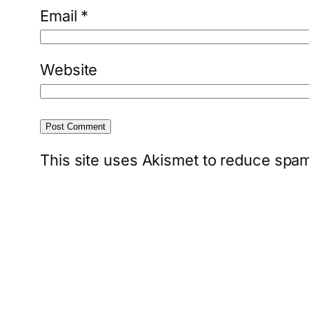
Email
*
Website
This site uses Akismet to reduce spa