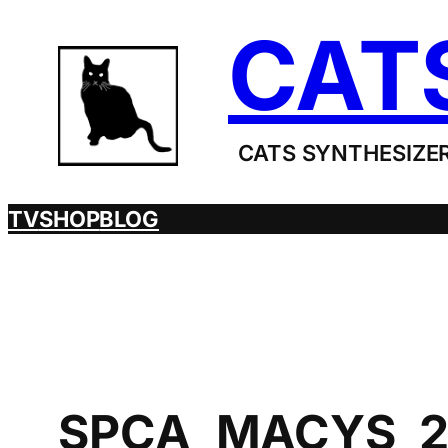
Skip
CAT
to
content
CATS SYNTHESIZER
TV
SHOP
BLOG
SPCA_MACYS_2