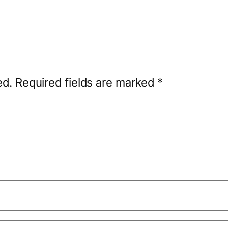
ed.
Required fields are marked
*