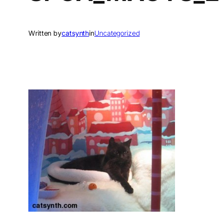
Written by
catsynth
in
Uncategorized