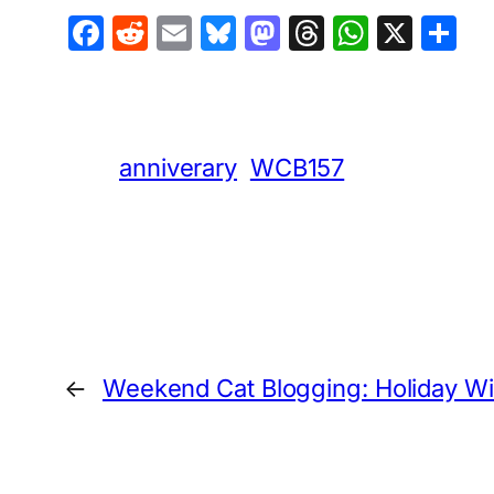
Facebook
Reddit
Email
Bluesky
Mastodon
Threads
Whats
X
S
anniverary
WCB157
←
Weekend Cat Blogging: Holiday W