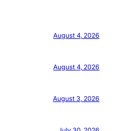
August 4, 2026
August 4, 2026
August 3, 2026
July 30, 2026