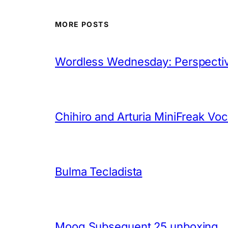
MORE POSTS
Wordless Wednesday: Perspectiv
Chihiro and Arturia MiniFreak Vo
Bulma Tecladista
Moog Subsequent 25 unboxing