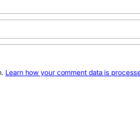
m.
Learn how your comment data is process