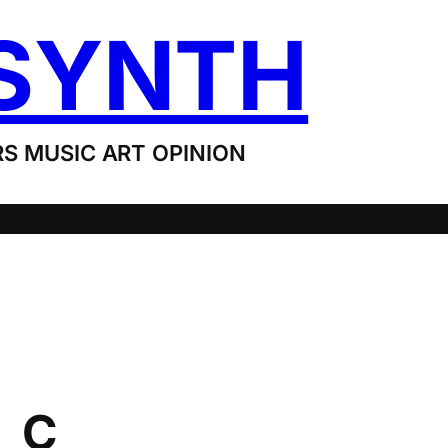
SYNTH
S MUSIC ART OPINION
_C