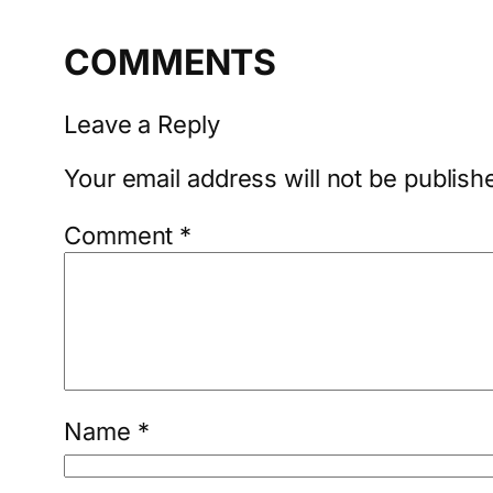
COMMENTS
Leave a Reply
Your email address will not be publish
Comment
*
Name
*