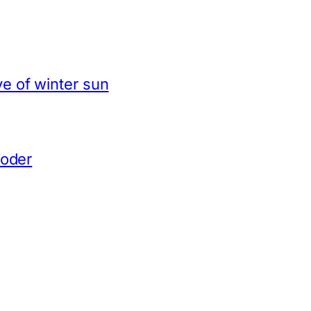
e of winter sun
coder