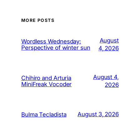
MORE POSTS
August
Wordless Wednesday:
Perspective of winter sun
4, 2026
August 4,
Chihiro and Arturia
MiniFreak Vocoder
2026
August 3, 2026
Bulma Tecladista