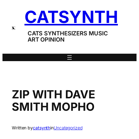
Skip
CATSYNTH
to
content
CATS SYNTHESIZERS MUSIC
ART OPINION
ZIP WITH DAVE
SMITH MOPHO
Written by
catsynth
in
Uncategorized