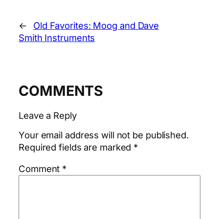
←
Old Favorites: Moog and Dave
Smith Instruments
COMMENTS
Leave a Reply
Your email address will not be published.
Required fields are marked
*
Comment
*