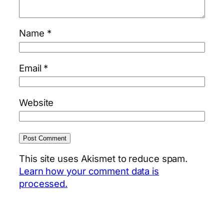
Name
*
Email
*
Website
This site uses Akismet to reduce spam.
Learn how your comment data is
processed.