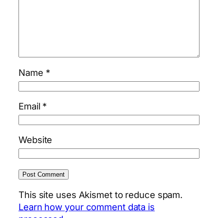
Name
*
Email
*
Website
This site uses Akismet to reduce spam.
Learn how your comment data is