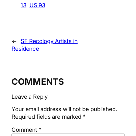
13
US 93
←
SF Recology Artists in
Residence
COMMENTS
Leave a Reply
Your email address will not be published.
Required fields are marked
*
Comment
*