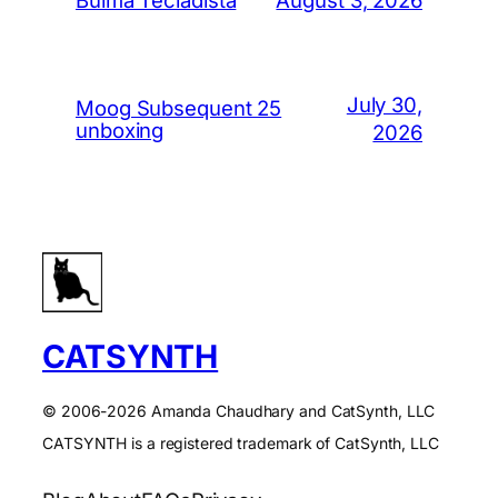
Bulma Tecladista
July 30,
Moog Subsequent 25
unboxing
2026
CATSYNTH
© 2006-2026 Amanda Chaudhary and CatSynth, LLC
CATSYNTH is a registered trademark of CatSynth, LLC