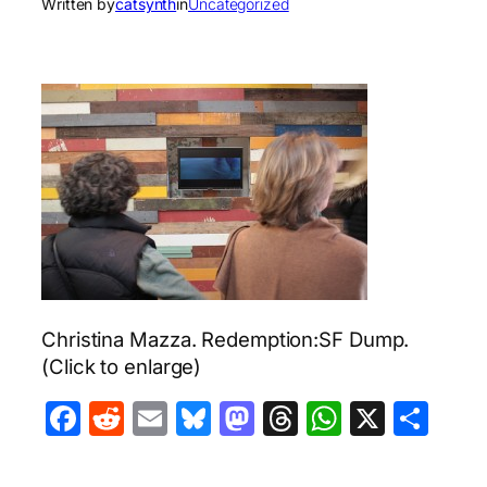
Written by
catsynth
in
Uncategorized
Christina Mazza. Redemption:SF Dump.
(Click to enlarge)
Facebook
Reddit
Email
Bluesky
Mastodon
Threads
WhatsA
X
Sha