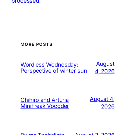
processed.
MORE POSTS
August
Wordless Wednesday:
Perspective of winter sun
4, 2026
August 4,
Chihiro and Arturia
MiniFreak Vocoder
2026
August 3, 2026