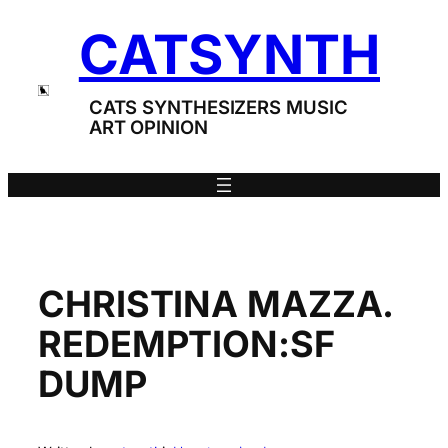
Skip
CATSYNTH
to
content
CATS SYNTHESIZERS MUSIC
ART OPINION
CHRISTINA MAZZA.
REDEMPTION:SF
DUMP