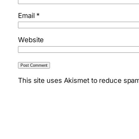
Email
*
Website
This site uses Akismet to reduce spa