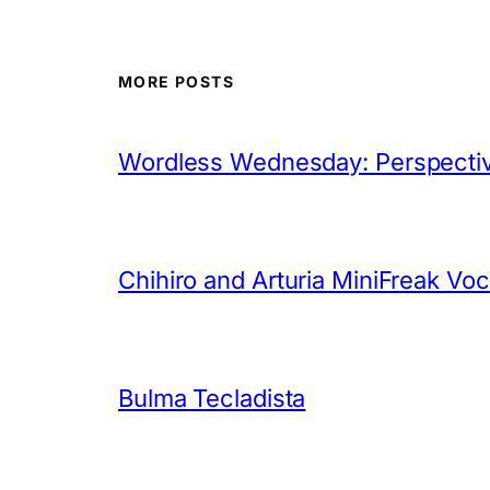
MORE POSTS
Wordless Wednesday: Perspectiv
Chihiro and Arturia MiniFreak Vo
Bulma Tecladista