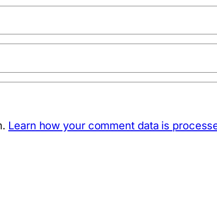
m.
Learn how your comment data is process