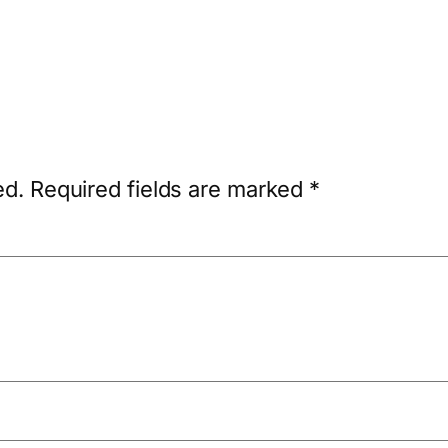
ed.
Required fields are marked
*