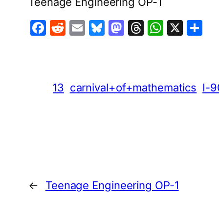
Teenage Engineering OP-1
Facebook
Reddit
Email
Bluesky
Mastodon
Threads
Whats
X
S
13
carnival+of+mathematics
I-9
←
Teenage Engineering OP-1