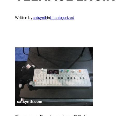
Written by
catsynth
in
Uncategorized