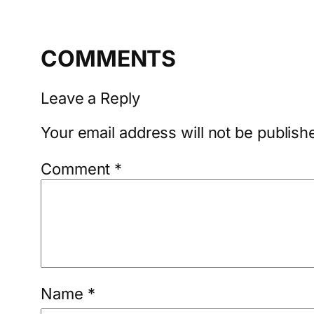
COMMENTS
Leave a Reply
Your email address will not be publish
Comment
*
Name
*