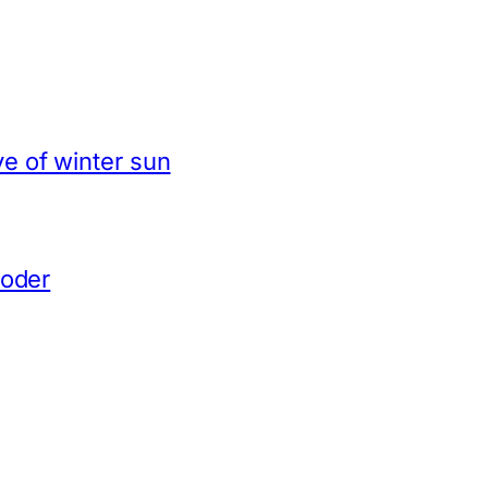
e of winter sun
coder