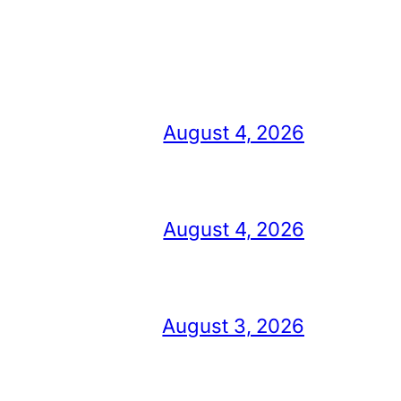
August 4, 2026
August 4, 2026
August 3, 2026