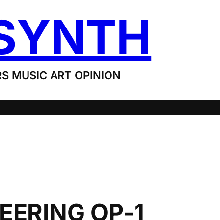
SYNTH
S MUSIC ART OPINION
EERING OP-1