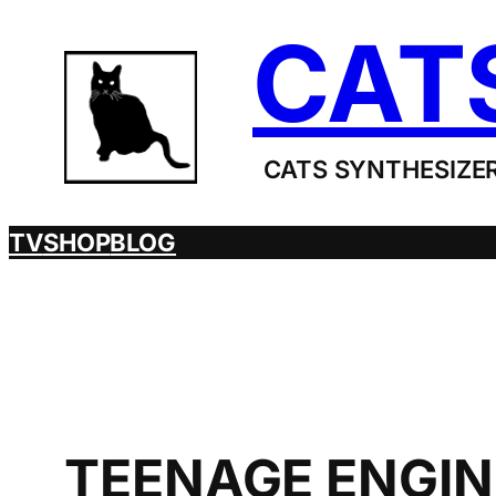
Skip
CAT
to
content
CATS SYNTHESIZER
TV
SHOP
BLOG
TEENAGE ENGIN