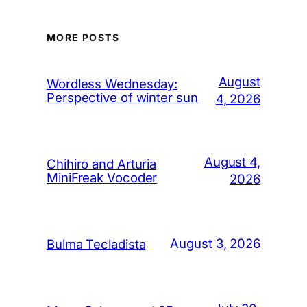
MORE POSTS
August
Wordless Wednesday:
Perspective of winter sun
4, 2026
August 4,
Chihiro and Arturia
MiniFreak Vocoder
2026
August 3, 2026
Bulma Tecladista