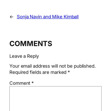
←
Sonja Navin and Mike Kimball
COMMENTS
Leave a Reply
Your email address will not be published.
Required fields are marked
*
Comment
*