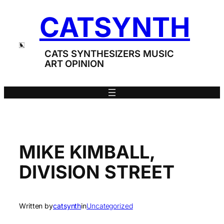
Skip
CATSYNTH
to
content
CATS SYNTHESIZERS MUSIC
ART OPINION
MIKE KIMBALL,
DIVISION STREET
Written by
catsynth
in
Uncategorized