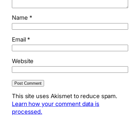
Name
*
Email
*
Website
This site uses Akismet to reduce spam.
Learn how your comment data is
processed.