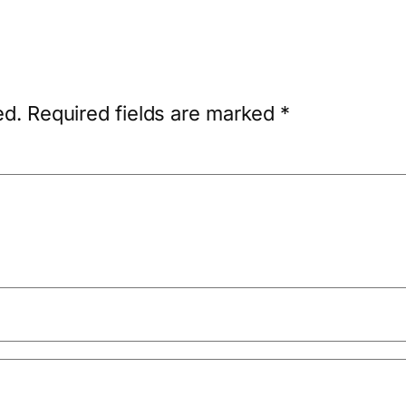
ed.
Required fields are marked
*