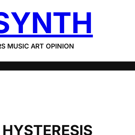
SYNTH
S MUSIC ART OPINION
: HYSTERESIS