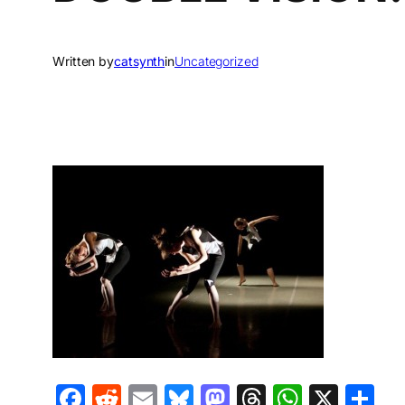
Written by
catsynth
in
Uncategorized
Facebook
Reddit
Email
Bluesky
Mastodon
Threads
Whats
X
S