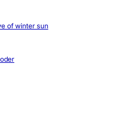
e of winter sun
coder