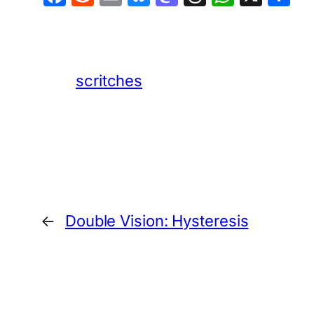
scritches
←
Double Vision: Hysteresis