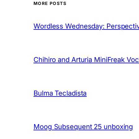
MORE POSTS
Wordless Wednesday: Perspectiv
Chihiro and Arturia MiniFreak Vo
Bulma Tecladista
Moog Subsequent 25 unboxing