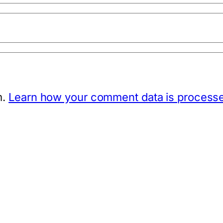
m.
Learn how your comment data is process