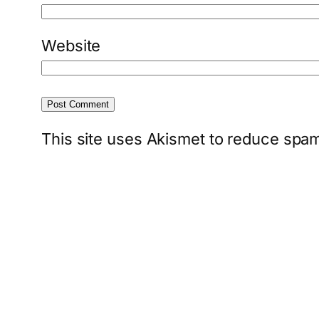
Website
This site uses Akismet to reduce spa