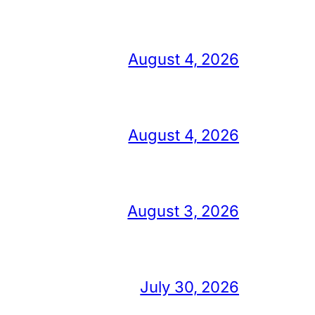
August 4, 2026
August 4, 2026
August 3, 2026
July 30, 2026