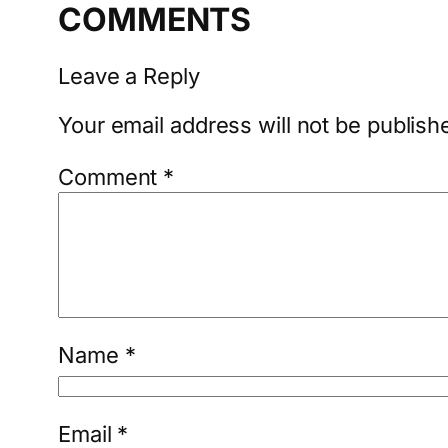
COMMENTS
Leave a Reply
Your email address will not be publish
Comment
*
Name
*
Email
*