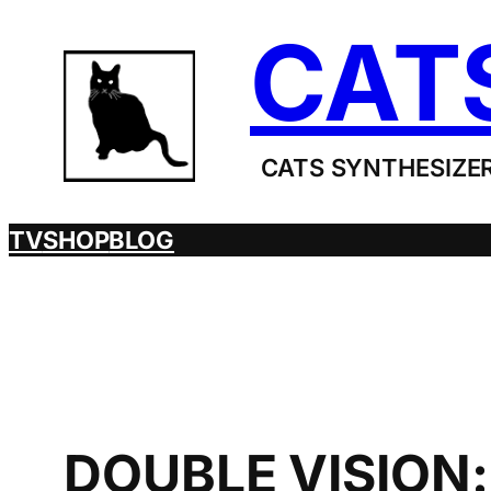
Skip
CAT
to
content
CATS SYNTHESIZER
TV
SHOP
BLOG
DOUBLE VISION