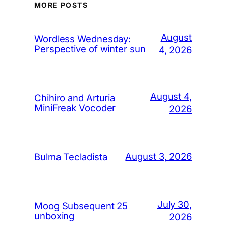
MORE POSTS
August
Wordless Wednesday:
Perspective of winter sun
4, 2026
August 4,
Chihiro and Arturia
MiniFreak Vocoder
2026
August 3, 2026
Bulma Tecladista
July 30,
Moog Subsequent 25
unboxing
2026