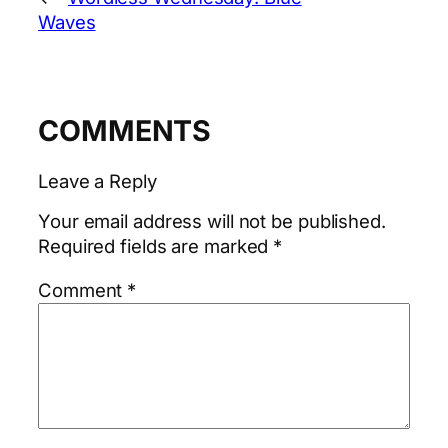
Waves
COMMENTS
Leave a Reply
Your email address will not be published.
Required fields are marked
*
Comment
*