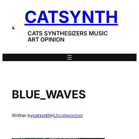
Skip
CATSYNTH
to
content
CATS SYNTHESIZERS MUSIC
ART OPINION
BLUE_WAVES
Written by
catsynth
in
Uncategorized