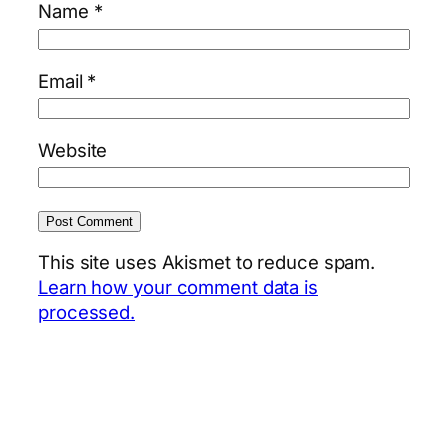
Name
*
Email
*
Website
This site uses Akismet to reduce spam.
Learn how your comment data is
processed.