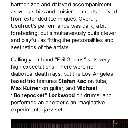
harmonized and delayed accompaniment
as well as hits and noisier elements derived
from extended techniques. Overall,
Usufruct’s performance was dark, a bit
foreboding, but simultaneously quite clever
and playful, as fitting the personalities and
aesthetics of the artists.
Calling your band “Evil Genius” sets very
high expectations. There were no
diabolical death rays, but the Los-Angeles-
based trio features
Stefan Kac
on tuba,
Max Kutner
on guitar, and
Michael
“Bonepocket” Lockwood
on drums; and
performed an energetic an imaginative
experimental jazz set.