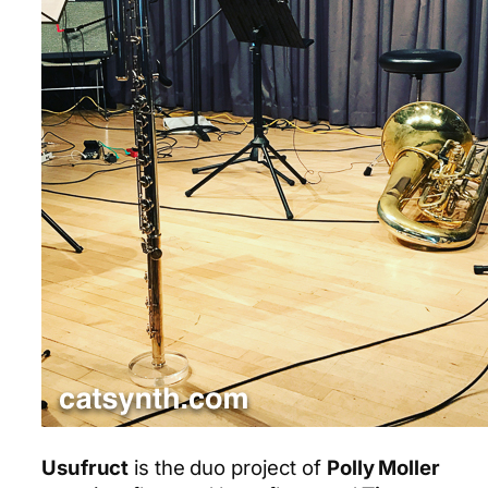
Usufruct
is the duo project of
Polly Moller