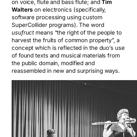
on voice, flute and bass flute; and
Tim
Walters
on electronics (specifically,
software processing using custom
SuperCollider programs). The word
usufruct
means “the right of the people to
harvest the fruits of common property”, a
concept which is reflected in the duo’s use
of found texts and musical materials from
the public domain, modified and
reassembled in new and surprising ways.