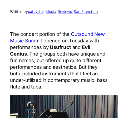
Written by
catsynth
in
Music
, 
Reviews
, 
San Francisco
The concert portion of the
Outsound New
Music Summit
opened on Tuesday with
performances by
Usufruct
and
Evil
Genius
. The groups both have unique and
fun names, but offered up quite different
performances and aesthetics. But they
both included instruments that I feel are
under-utilized in contemporary music: bass
flute and tuba.