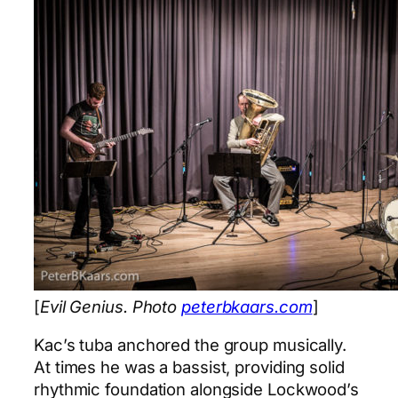
[
Evil Genius. Photo
peterbkaars.com
]
Kac’s tuba anchored the group musically.
At times he was a bassist, providing solid
rhythmic foundation alongside Lockwood’s