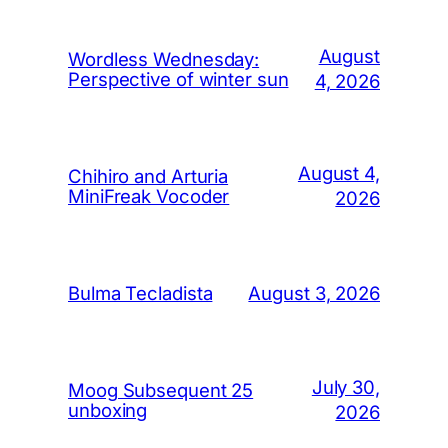
August
Wordless Wednesday:
Perspective of winter sun
4, 2026
August 4,
Chihiro and Arturia
MiniFreak Vocoder
2026
August 3, 2026
Bulma Tecladista
July 30,
Moog Subsequent 25
unboxing
2026