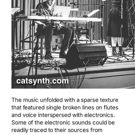
The music unfolded with a sparse texture
that featured single broken lines on flutes
and voice interspersed with electronics.
Some of the electronic sounds could be
readily traced to their sources from