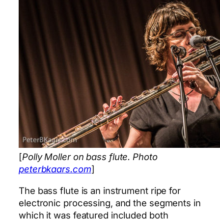
[
Polly Moller on bass flute. Photo
peterbkaars.com
]
The bass flute is an instrument ripe for
electronic processing, and the segments in
which it was featured included both