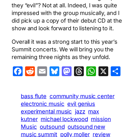
they “evil”? Not at all. Indeed, I was quite
impressed with the group musically, and I
did pick up a copy of their debut CD at the
show and look forward to listening to it.
Overall it was a strong start to this year’s
Summit concerts. We will bring you the
remaining three nights as they unfold.
Facebook
Reddit
Email
Bluesky
Mastodon
Threads
WhatsA
X
Sha
bass flute
community music center
electronic music
evil genius
experimental music
jazz
max
kutner
michael lockwood
mission
Music
outsound
outsound new
music summit
polly moller
review