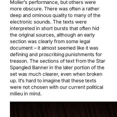
Moller’s performance, but others were
more obscure. There was often a rather
deep and ominous quality to many of the
electronic sounds. The texts were
interpreted in short bursts that often hid
the original sources, although an early
section was clearly from some legal
document – it almost seemed like it was
defining and proscribing punishments for
treason. The sections of text from the Star
Spangled Banner in the later portion of the
set was much clearer, even when broken
up. It’s hard to imagine that these texts
were not chosen with our current political
milieu in mind.