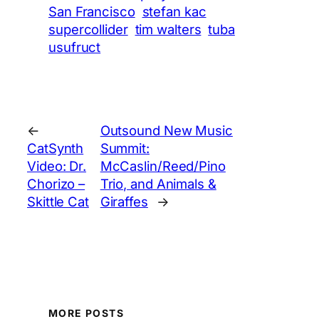
San Francisco
stefan kac
supercollider
tim walters
tuba
usufruct
←
Outsound New Music
CatSynth
Summit:
Video: Dr.
McCaslin/Reed/Pino
Chorizo –
Trio, and Animals &
Skittle Cat
Giraffes
→
MORE POSTS