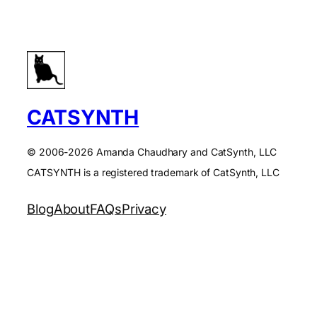
CATSYNTH
© 2006-2026 Amanda Chaudhary and CatSynth, LLC
CATSYNTH is a registered trademark of CatSynth, LLC
Blog
About
FAQs
Privacy