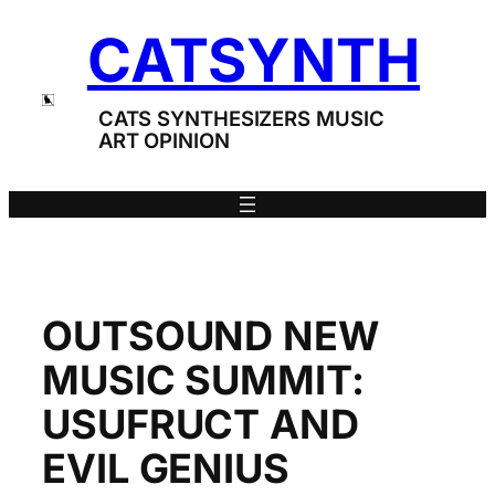
Skip
CATSYNTH
to
content
CATS SYNTHESIZERS MUSIC
ART OPINION
OUTSOUND NEW
MUSIC SUMMIT:
USUFRUCT AND
EVIL GENIUS