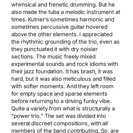
whimsical and frenetic drumming. But he
also made the tuba a melodic instrument at
times. Kutner’s sometimes harmonic and
sometimes percussive guitar hovered
above the other elements. I appreciated
the rhythmic grounding of the trio, even as
they punctuated it with dry noisier
sections. The music freely mixed
experimental sounds and rock idioms with
their jazz foundation. It has brash, it was
hard, but it was also meticulous and filled
with softer moments. And they left room
for empty space and sparse elements
before returning to a driving funky vibe.
Quite a variety from what is structurally a
“power trio.” The set was divided into
several discreet compositions, with all
members of the band contributing. So, are