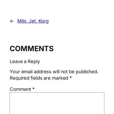
←
Milo, Jet, Korg
COMMENTS
Leave a Reply
Your email address will not be published.
Required fields are marked
*
Comment
*