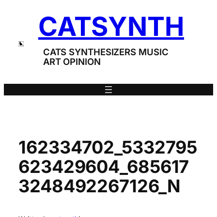
Skip
CATSYNTH
to
content
CATS SYNTHESIZERS MUSIC
ART OPINION
162334702_5332795
623429604_685617
3248492267126_N