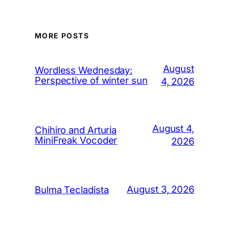
MORE POSTS
August
Wordless Wednesday:
Perspective of winter sun
4, 2026
August 4,
Chihiro and Arturia
MiniFreak Vocoder
2026
August 3, 2026
Bulma Tecladista