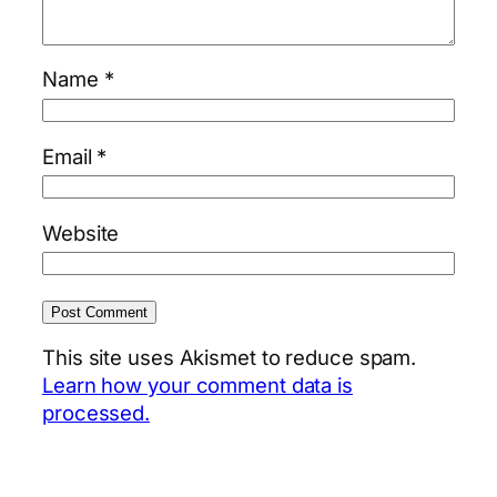
Name
*
Email
*
Website
This site uses Akismet to reduce spam.
Learn how your comment data is
processed.