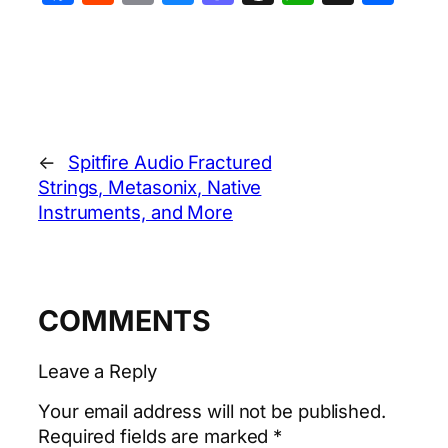
←
Spitfire Audio Fractured
Strings, Metasonix, Native
Instruments, and More
COMMENTS
Leave a Reply
Your email address will not be published.
Required fields are marked
*