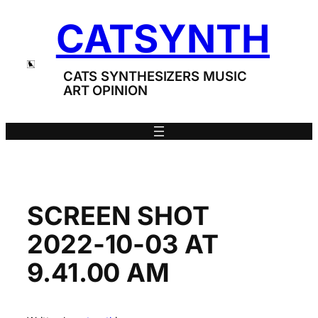
Skip
CATSYNTH
to
content
CATS SYNTHESIZERS MUSIC
ART OPINION
SCREEN SHOT
2022-10-03 AT
9.41.00 AM