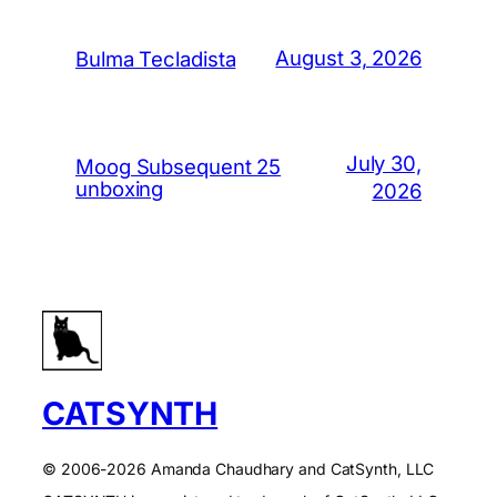
August 3, 2026
Bulma Tecladista
July 30,
Moog Subsequent 25
unboxing
2026
CATSYNTH
© 2006-2026 Amanda Chaudhary and CatSynth, LLC