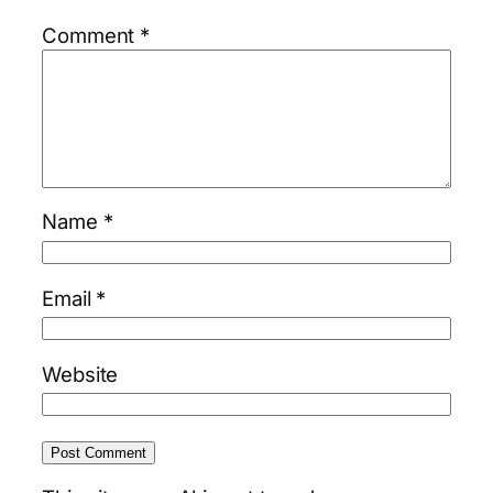
Comment
*
Name
*
Email
*
Website