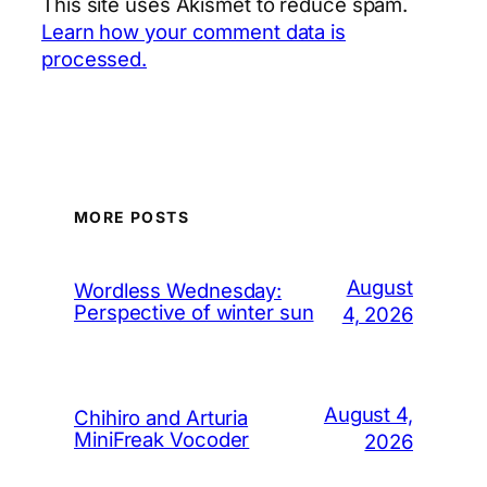
This site uses Akismet to reduce spam.
Learn how your comment data is
processed.
MORE POSTS
August
Wordless Wednesday:
Perspective of winter sun
4, 2026
August 4,
Chihiro and Arturia
MiniFreak Vocoder
2026