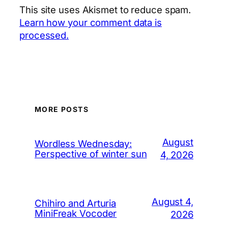
This site uses Akismet to reduce spam.
Learn how your comment data is
processed.
MORE POSTS
August
Wordless Wednesday:
Perspective of winter sun
4, 2026
August 4,
Chihiro and Arturia
MiniFreak Vocoder
2026