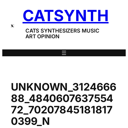
Skip
CATSYNTH
to
content
CATS SYNTHESIZERS MUSIC
ART OPINION
UNKNOWN_3124666
88_4840607637554
72_70207845181817
0399_N