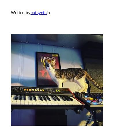
Written by
catsynth
in