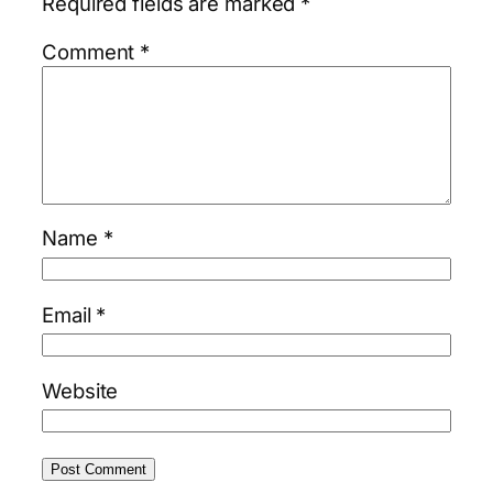
Required fields are marked
*
Comment
*
Name
*
Email
*
Website