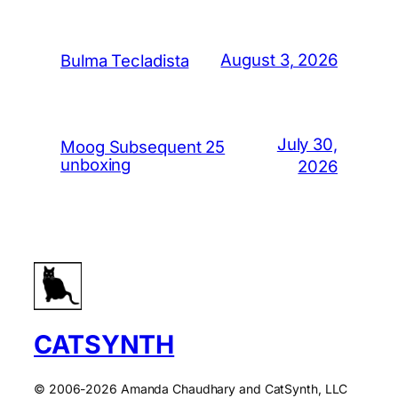
August 3, 2026
Bulma Tecladista
July 30,
Moog Subsequent 25
unboxing
2026
CATSYNTH
© 2006-2026 Amanda Chaudhary and CatSynth, LLC