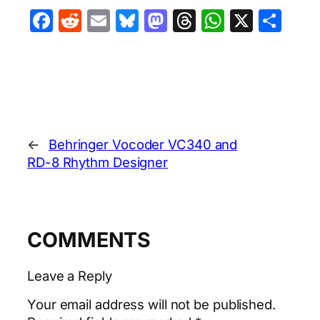
Facebook
Reddit
Email
Bluesky
Mastodon
Threads
WhatsA
X
Sha
←
Behringer Vocoder VC340 and
RD-8 Rhythm Designer
COMMENTS
Leave a Reply
Your email address will not be published.