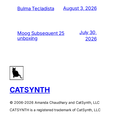
August 3, 2026
Bulma Tecladista
July 30,
Moog Subsequent 25
unboxing
2026
CATSYNTH
© 2006-2026 Amanda Chaudhary and CatSynth, LLC
CATSYNTH is a registered trademark of CatSynth, LLC