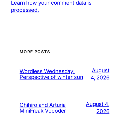
Learn how your comment data is
processed.
MORE POSTS
August
Wordless Wednesday:
Perspective of winter sun
4, 2026
August 4,
Chihiro and Arturia
MiniFreak Vocoder
2026