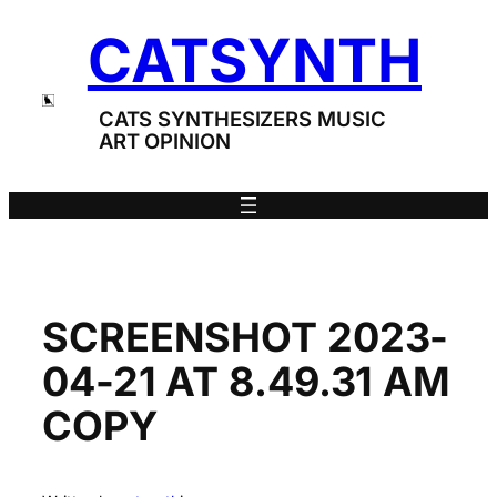
Skip
CATSYNTH
to
content
CATS SYNTHESIZERS MUSIC
ART OPINION
SCREENSHOT 2023-
04-21 AT 8.49.31 AM
COPY