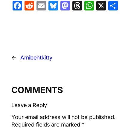
Facebook
Reddit
Email
Bluesky
Mastodon
Threads
WhatsA
X
Sha
←
Amibentkitty
COMMENTS
Leave a Reply
Your email address will not be published.
Required fields are marked
*