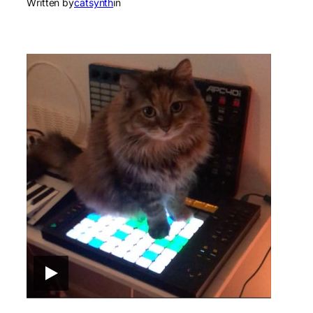
Written by
catsynth
in