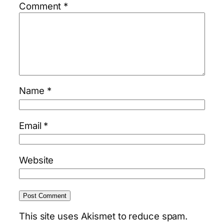
Comment
*
Name
*
Email
*
Website
This site uses Akismet to reduce spam.