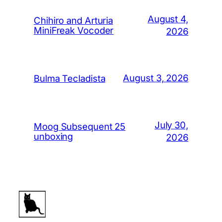
August 4,
Chihiro and Arturia
MiniFreak Vocoder
2026
August 3, 2026
Bulma Tecladista
July 30,
Moog Subsequent 25
unboxing
2026