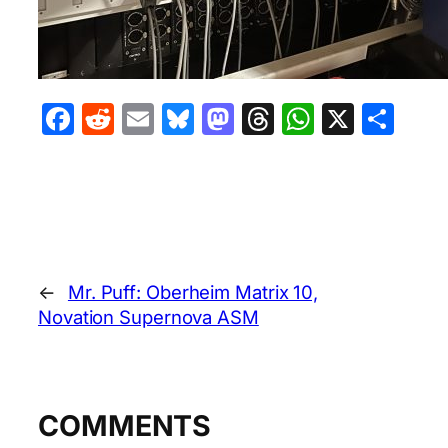
Facebook
Reddit
Email
Bluesky
Mastodon
Threads
WhatsA
X
Sha
←
Mr. Puff: Oberheim Matrix 10,
Novation Supernova ASM
COMMENTS