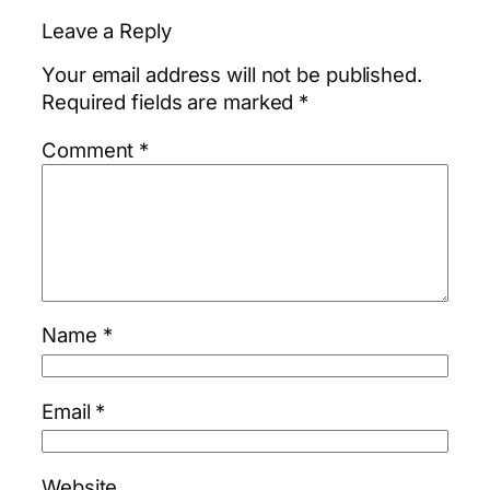
Leave a Reply
Your email address will not be published.
Required fields are marked
*
Comment
*
Name
*
Email
*
Website