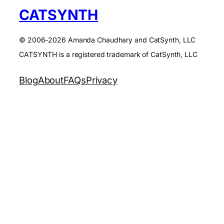
CATSYNTH
© 2006-2026 Amanda Chaudhary and CatSynth, LLC
CATSYNTH is a registered trademark of CatSynth, LLC
Blog
About
FAQs
Privacy