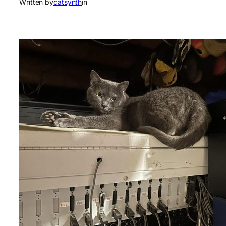
Written by
catsynth
in