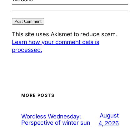
This site uses Akismet to reduce spam.
Learn how your comment data is
processed.
MORE POSTS
August
Wordless Wednesday:
Perspective of winter sun
4, 2026