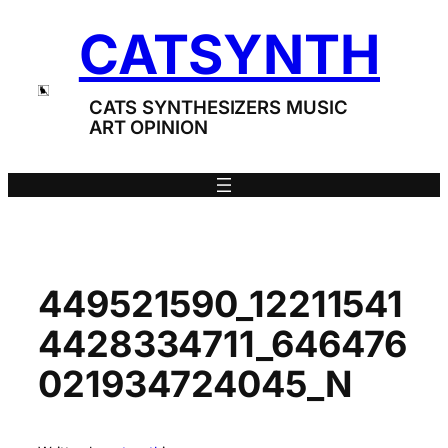
Skip
CATSYNTH
to
content
CATS SYNTHESIZERS MUSIC
ART OPINION
449521590_12211541
4428334711_646476
021934724045_N