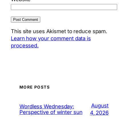
This site uses Akismet to reduce spam.
Learn how your comment data is
processed.
MORE POSTS
August
Wordless Wednesday:
Perspective of winter sun
4, 2026