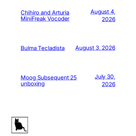
August 4,
Chihiro and Arturia
MiniFreak Vocoder
2026
August 3, 2026
Bulma Tecladista
July 30,
Moog Subsequent 25
unboxing
2026