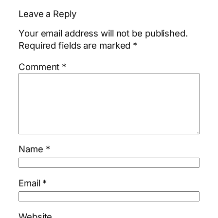
Leave a Reply
Your email address will not be published.
Required fields are marked
*
Comment
*
Name
*
Email
*
Website