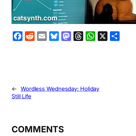
Facebook
Reddit
Email
Bluesky
Mastodon
Threads
WhatsA
X
Sha
←
Wordless Wednesday: Holiday
Still Life
COMMENTS