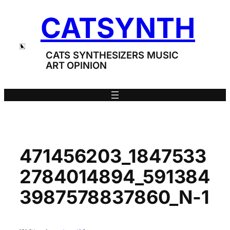
Skip
CATSYNTH
to
content
CATS SYNTHESIZERS MUSIC
ART OPINION
471456203_1847533
2784014894_591384
3987578837860_N-1