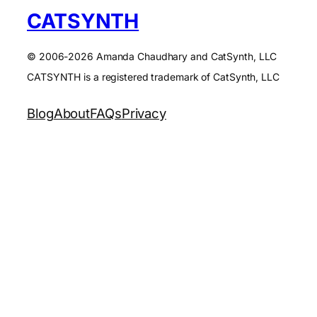
CATSYNTH
© 2006-2026 Amanda Chaudhary and CatSynth, LLC
CATSYNTH is a registered trademark of CatSynth, LLC
Blog
About
FAQs
Privacy