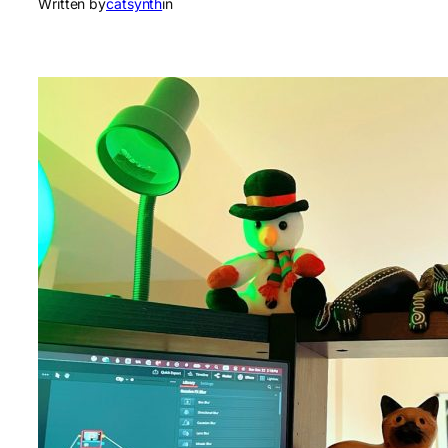
Written by
catsynth
in