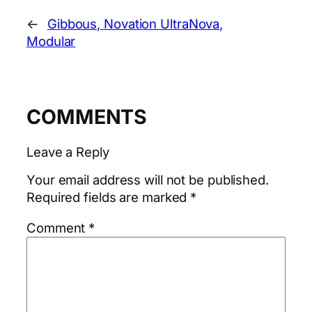
←
Gibbous, Novation UltraNova,
Modular
COMMENTS
Leave a Reply
Your email address will not be published.
Required fields are marked
*
Comment
*