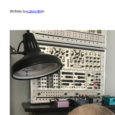
Written by
catsynth
in