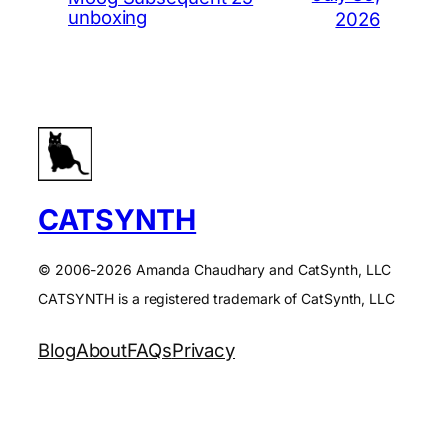
unboxing
2026
CATSYNTH
© 2006-2026 Amanda Chaudhary and CatSynth, LLC
CATSYNTH is a registered trademark of CatSynth, LLC
Blog
About
FAQs
Privacy