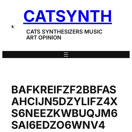
Skip
CATSYNTH
to
content
CATS SYNTHESIZERS MUSIC
ART OPINION
BAFKREIFZF2BBFAS
AHCIJN5DZYLIFZ4X
S6NEEZKWBUQJM6
SAI6EDZO6WNV4