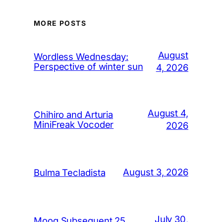
MORE POSTS
August
Wordless Wednesday:
Perspective of winter sun
4, 2026
August 4,
Chihiro and Arturia
MiniFreak Vocoder
2026
August 3, 2026
Bulma Tecladista
July 30,
Moog Subsequent 25