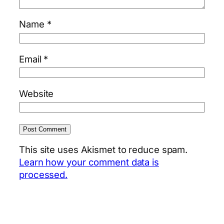
Name
*
Email
*
Website
This site uses Akismet to reduce spam.
Learn how your comment data is
processed.