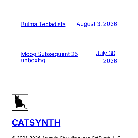
August 3, 2026
Bulma Tecladista
July 30,
Moog Subsequent 25
unboxing
2026
CATSYNTH
© 2006-2026 Amanda Chaudhary and CatSynth, LLC