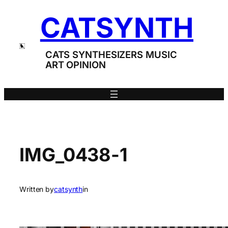
Skip
CATSYNTH
to
content
CATS SYNTHESIZERS MUSIC
ART OPINION
IMG_0438-1
Written by
catsynth
in