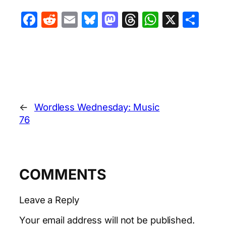
Facebook
Reddit
Email
Bluesky
Mastodon
Threads
WhatsA
X
Sha
←
Wordless Wednesday: Music
76
COMMENTS
Leave a Reply
Your email address will not be published.