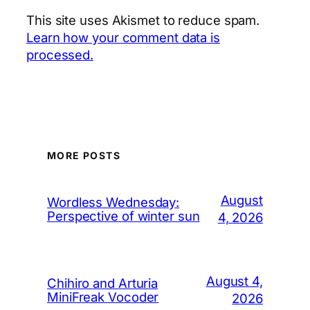
This site uses Akismet to reduce spam.
Learn how your comment data is
processed.
MORE POSTS
August
Wordless Wednesday:
Perspective of winter sun
4, 2026
August 4,
Chihiro and Arturia
MiniFreak Vocoder
2026