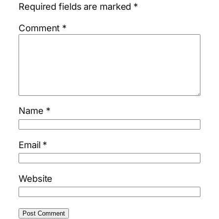
Required fields are marked
*
Comment
*
Name
*
Email
*
Website