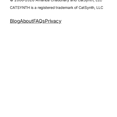
CATSYNTH is a registered trademark of CatSynth, LLC
Blog
About
FAQs
Privacy