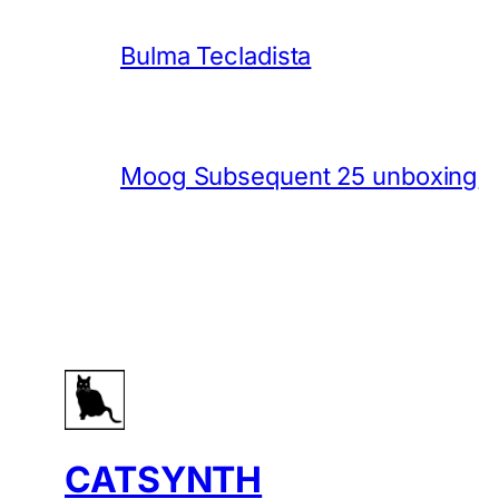
Bulma Tecladista
Moog Subsequent 25 unboxing
CATSYNTH