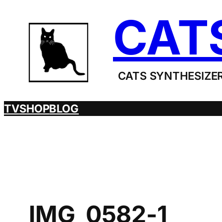
Skip
CAT
to
content
CATS SYNTHESIZER
TV
SHOP
BLOG
IMG_0582-1