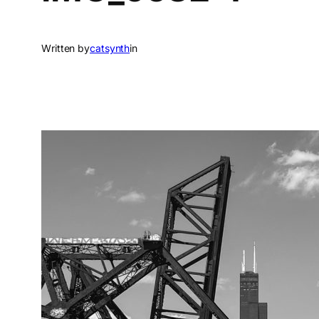
Written by
catsynth
in