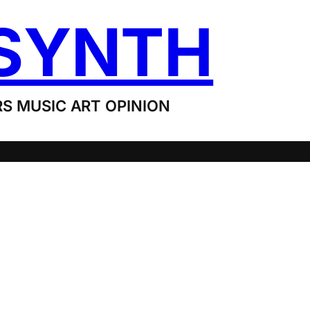
SYNTH
S MUSIC ART OPINION