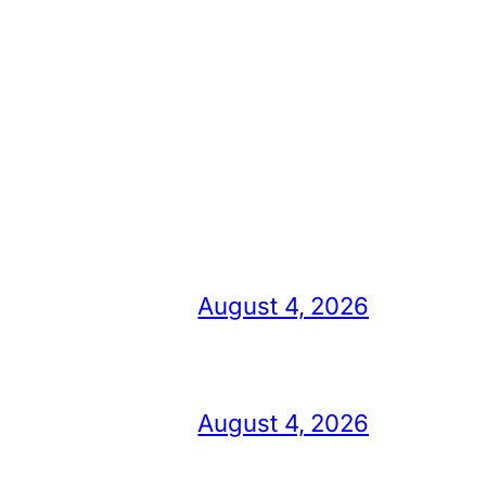
August 4, 2026
August 4, 2026