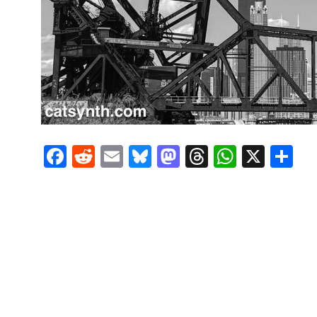
Facebook
Reddit
Email
Bluesky
Mastodon
Threads
Whats
X
S