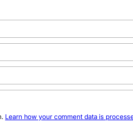
m.
Learn how your comment data is process