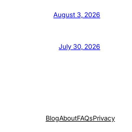
August 3, 2026
July 30, 2026
Blog
About
FAQs
Privacy