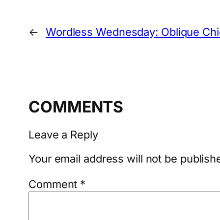
←
Wordless Wednesday: Oblique Ch
COMMENTS
Leave a Reply
Your email address will not be publish
Comment
*