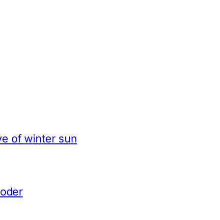
e of winter sun
coder