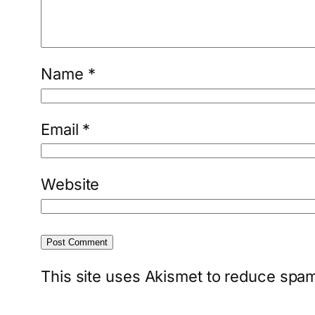
Name
*
Email
*
Website
This site uses Akismet to reduce spa