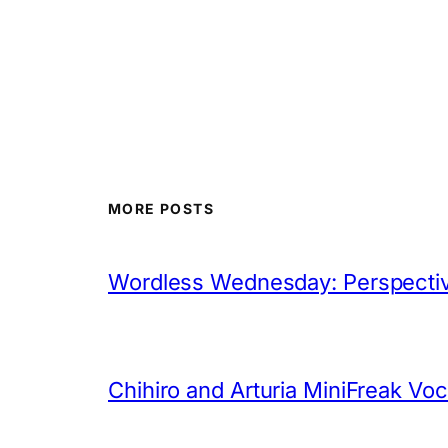
MORE POSTS
Wordless Wednesday: Perspectiv
Chihiro and Arturia MiniFreak Vo