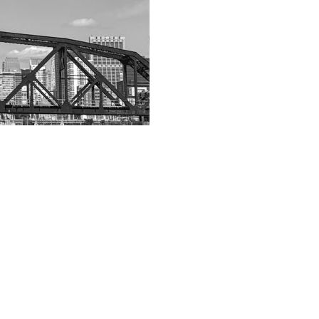
App
hare