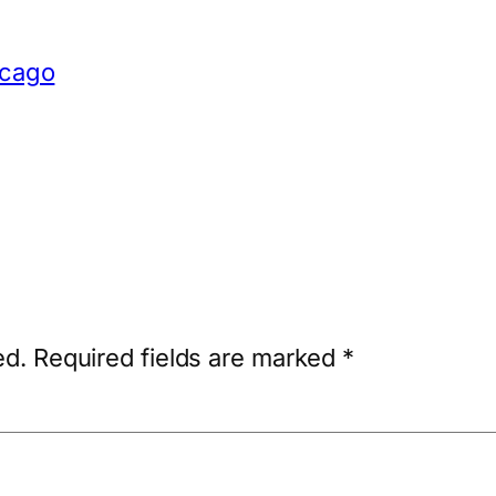
icago
ed.
Required fields are marked
*