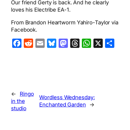
Our friend Gerty is back. And he clearly
loves his Electribe EA-1.
From Brandon Heartworm Yahiro-Taylor via
Facebook.
Facebook
Reddit
Email
Bluesky
Mastodon
Threads
WhatsA
X
Sha
←
Ringo
Wordless Wednesday:
in the
Enchanted Garden
→
studio