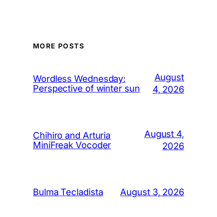
MORE POSTS
August
Wordless Wednesday:
Perspective of winter sun
4, 2026
August 4,
Chihiro and Arturia
MiniFreak Vocoder
2026
August 3, 2026
Bulma Tecladista