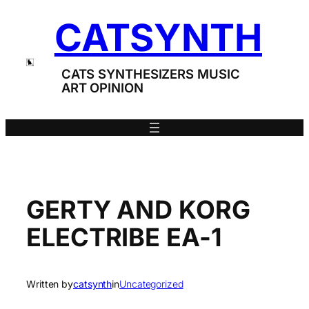
Skip
CATSYNTH
to
content
CATS SYNTHESIZERS MUSIC
ART OPINION
GERTY AND KORG
ELECTRIBE EA-1
Written by
catsynth
in
Uncategorized