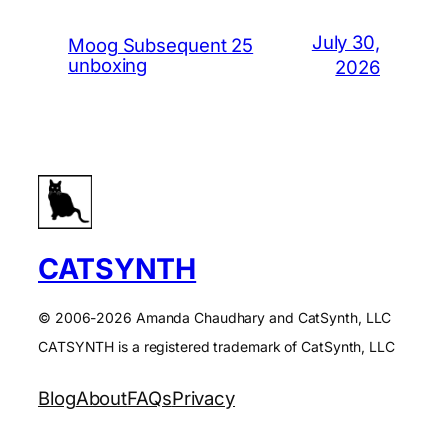
July 30,
Moog Subsequent 25
unboxing
2026
CATSYNTH
© 2006-2026 Amanda Chaudhary and CatSynth, LLC
CATSYNTH is a registered trademark of CatSynth, LLC
Blog
About
FAQs
Privacy