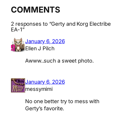
COMMENTS
2 responses to “Gerty and Korg Electribe
EA-1”
January 6, 2026
Ellen J Pilch
Awww..such a sweet photo.
January 6, 2026
messymimi
No one better try to mess with
Gerty’s favorite.