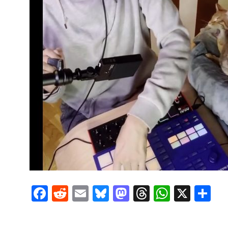
Facebook
Reddit
Email
Bluesky
Mastodon
Threads
Whats
X
S