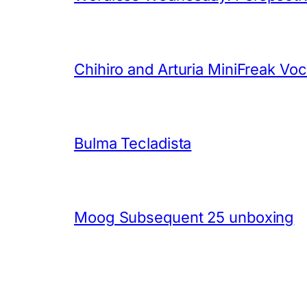
Chihiro and Arturia MiniFreak Vo
Bulma Tecladista
Moog Subsequent 25 unboxing