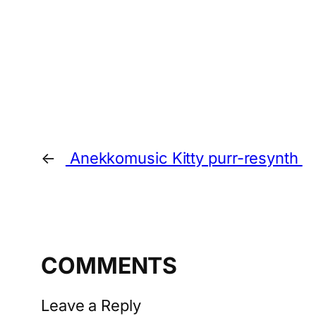
←
Anekkomusic Kitty purr-resynth
COMMENTS
Leave a Reply