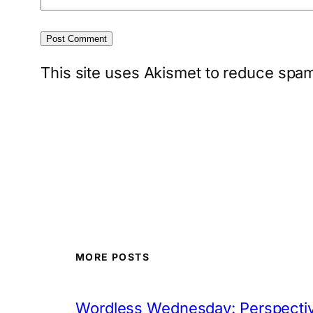
This site uses Akismet to reduce spa
MORE POSTS
Wordless Wednesday: Perspectiv