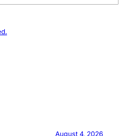
ed.
August 4, 2026