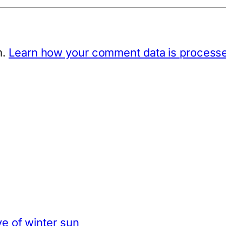
m.
Learn how your comment data is process
e of winter sun