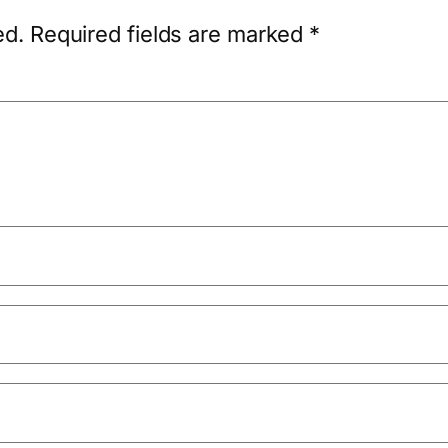
ed.
Required fields are marked
*