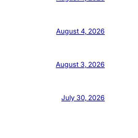
August 4, 2026
August 3, 2026
July 30, 2026