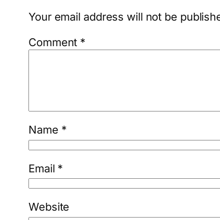
Your email address will not be publish
Comment
*
Name
*
Email
*
Website