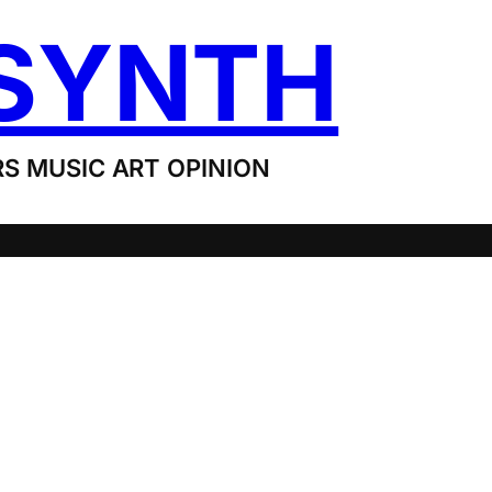
SYNTH
S MUSIC ART OPINION