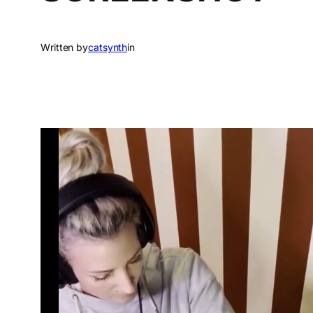
Written by
catsynth
in