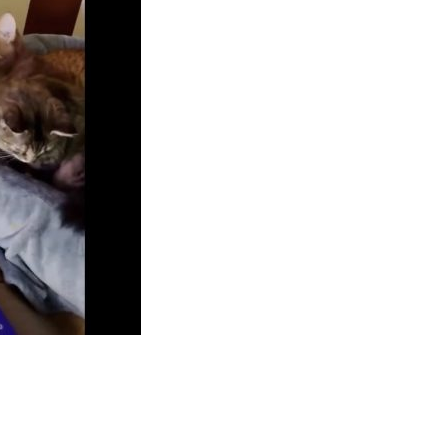
App
hare