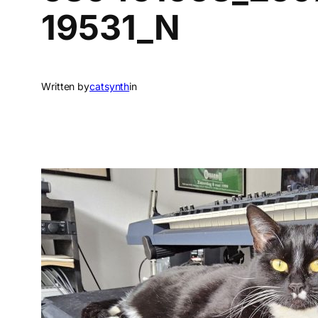
19531_N
Written by
catsynth
in