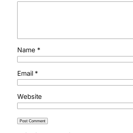
Name
*
Email
*
Website