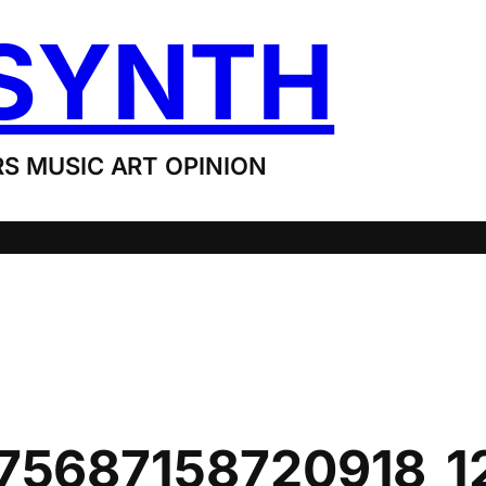
SYNTH
S MUSIC ART OPINION
75687158720918_