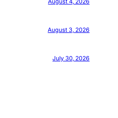
August 4, 2026
August 3, 2026
July 30, 2026