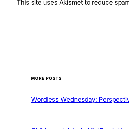
This site uses Akismet to reduce spa
MORE POSTS
Wordless Wednesday: Perspectiv