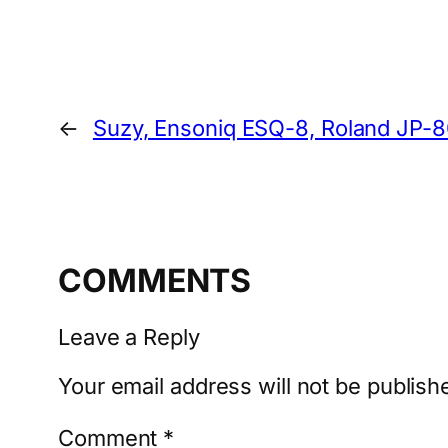
←
Suzy, Ensoniq ESQ-8, Roland JP-
COMMENTS
Leave a Reply
Your email address will not be publish
Comment
*