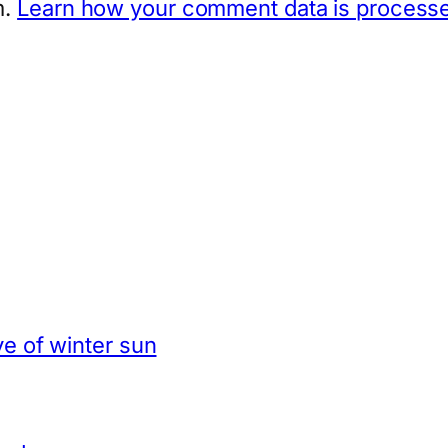
m.
Learn how your comment data is process
e of winter sun