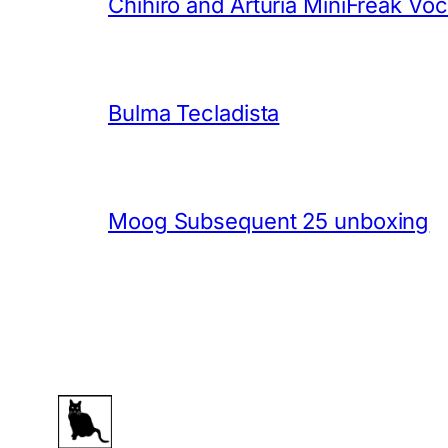
Chihiro and Arturia MiniFreak Vo
Bulma Tecladista
Moog Subsequent 25 unboxing