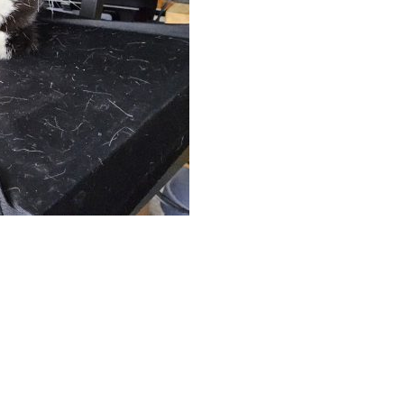
App
hare