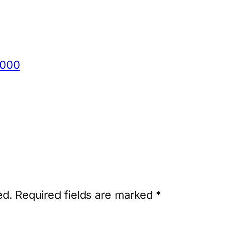
8000
ed.
Required fields are marked
*