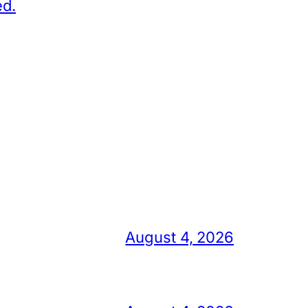
ed.
August 4, 2026