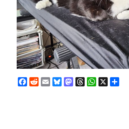
Facebook
Reddit
Email
Bluesky
Mastodon
Threads
Whats
X
S