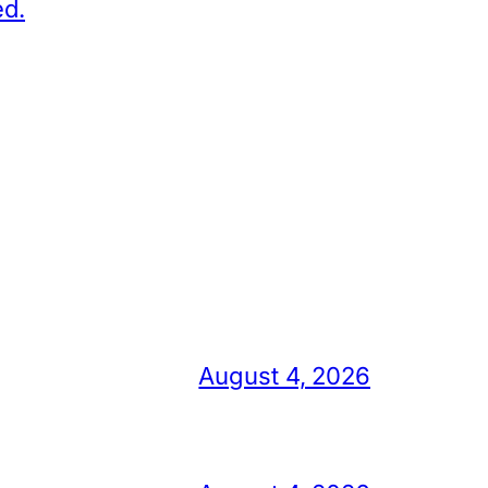
ed.
August 4, 2026