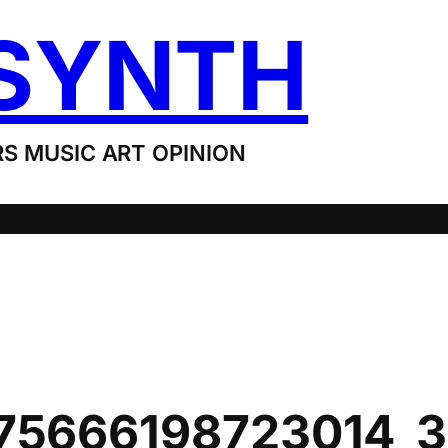
SYNTH
S MUSIC ART OPINION
75666198723014_