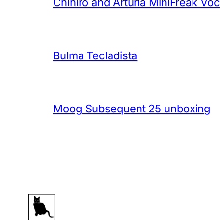
Chihiro and Arturia MiniFreak Vo
Bulma Tecladista
Moog Subsequent 25 unboxing