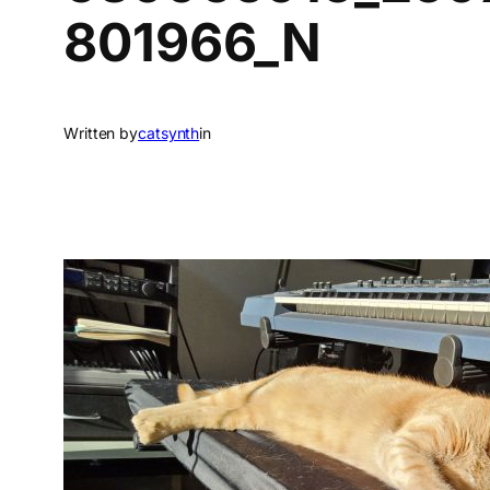
801966_N
Written by
catsynth
in