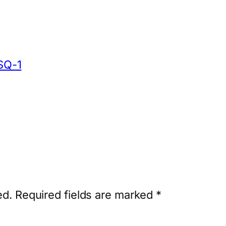
SQ-1
ed.
Required fields are marked
*