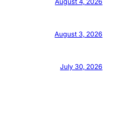
August 4, 2026
August 3, 2026
July 30, 2026