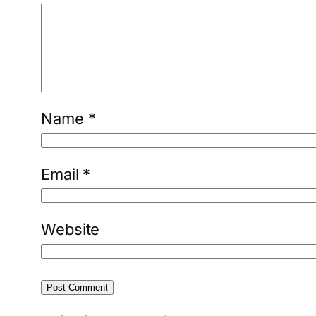
Name
*
Email
*
Website