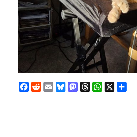
Facebook
Reddit
Email
Bluesky
Mastodon
Threads
Whats
X
S