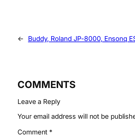
←
Buddy, Roland JP-8000, Ensonq E
COMMENTS
Leave a Reply
Your email address will not be publish
Comment
*