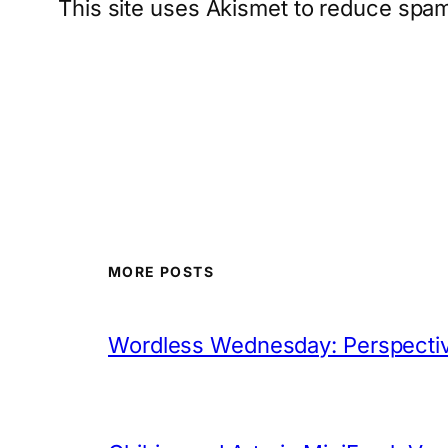
This site uses Akismet to reduce spa
MORE POSTS
Wordless Wednesday: Perspectiv