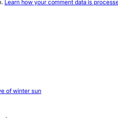
m.
Learn how your comment data is process
e of winter sun