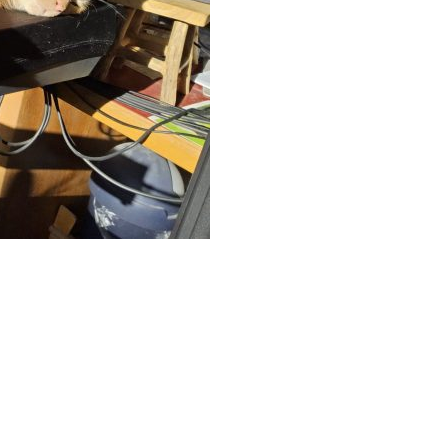
App
hare