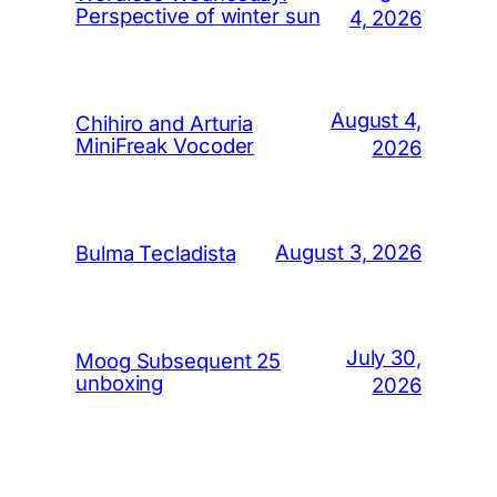
Perspective of winter sun
4, 2026
August 4,
Chihiro and Arturia
MiniFreak Vocoder
2026
August 3, 2026
Bulma Tecladista
July 30,
Moog Subsequent 25
unboxing
2026