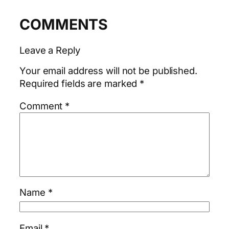
COMMENTS
Leave a Reply
Your email address will not be published.
Required fields are marked
*
Comment
*
Name
*
Email
*