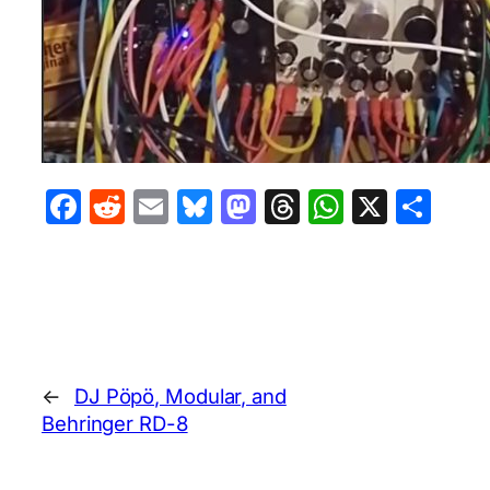
Facebook
Reddit
Email
Bluesky
Mastodon
Threads
WhatsA
X
Sha
←
DJ Pöpö, Modular, and
Behringer RD-8