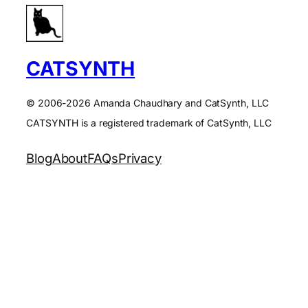
CATSYNTH
© 2006-2026 Amanda Chaudhary and CatSynth, LLC
CATSYNTH is a registered trademark of CatSynth, LLC
Blog
About
FAQs
Privacy