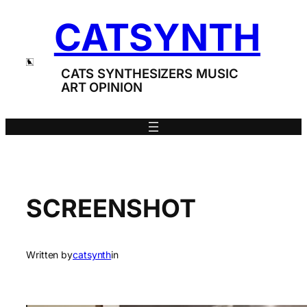
Skip
CATSYNTH
to
content
CATS SYNTHESIZERS MUSIC
ART OPINION
SCREENSHOT
Written by
catsynth
in