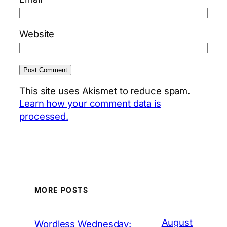
Website
This site uses Akismet to reduce spam.
Learn how your comment data is
processed.
MORE POSTS
August
Wordless Wednesday: