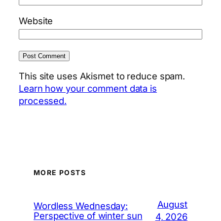
Website
This site uses Akismet to reduce spam.
Learn how your comment data is
processed.
MORE POSTS
August
Wordless Wednesday:
Perspective of winter sun
4, 2026