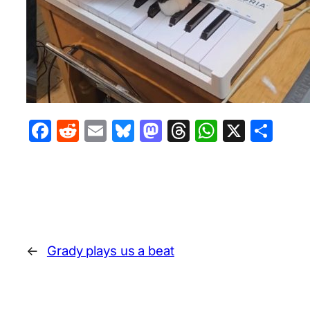
Facebook
Reddit
Email
Bluesky
Mastodon
Threads
WhatsA
X
Sha
←
Grady plays us a beat