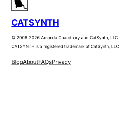
CATSYNTH
© 2006-2026 Amanda Chaudhary and CatSynth, LLC
CATSYNTH is a registered trademark of CatSynth, LLC
Blog
About
FAQs
Privacy