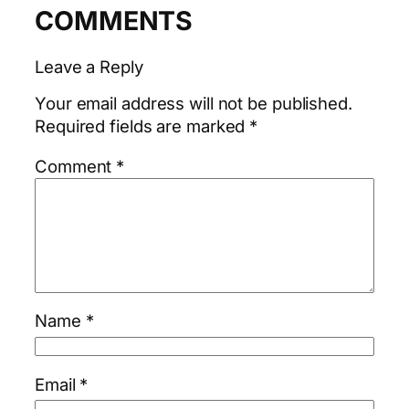
COMMENTS
Leave a Reply
Your email address will not be published.
Required fields are marked
*
Comment
*
Name
*
Email
*