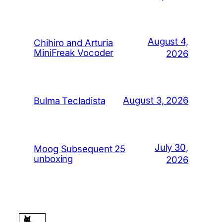
August 4,
Chihiro and Arturia
MiniFreak Vocoder
2026
August 3, 2026
Bulma Tecladista
July 30,
Moog Subsequent 25
unboxing
2026