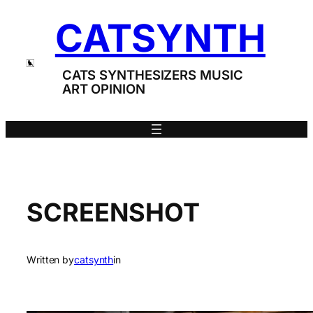
Skip
CATSYNTH
to
content
CATS SYNTHESIZERS MUSIC
ART OPINION
SCREENSHOT
Written by
catsynth
in