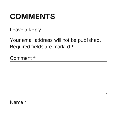
COMMENTS
Leave a Reply
Your email address will not be published.
Required fields are marked
*
Comment
*
Name
*