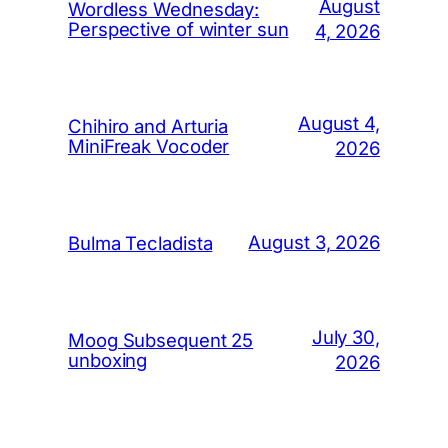
August
Wordless Wednesday:
Perspective of winter sun
4, 2026
August 4,
Chihiro and Arturia
MiniFreak Vocoder
2026
August 3, 2026
Bulma Tecladista
July 30,
Moog Subsequent 25
unboxing
2026