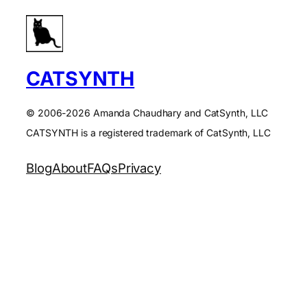
CATSYNTH
© 2006-2026 Amanda Chaudhary and CatSynth, LLC
CATSYNTH is a registered trademark of CatSynth, LLC
Blog
About
FAQs
Privacy