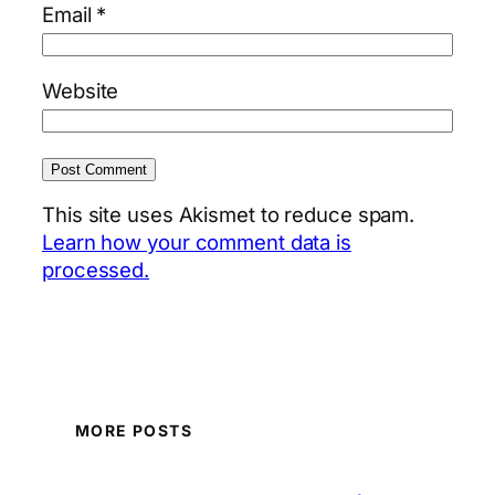
Email
*
Website
This site uses Akismet to reduce spam.
Learn how your comment data is
processed.
MORE POSTS