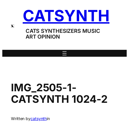
Skip
CATSYNTH
to
content
CATS SYNTHESIZERS MUSIC
ART OPINION
IMG_2505-1-
CATSYNTH 1024-2
Written by
catsynth
in