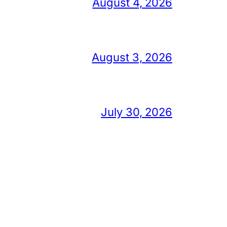
August 4, 2026
August 3, 2026
July 30, 2026