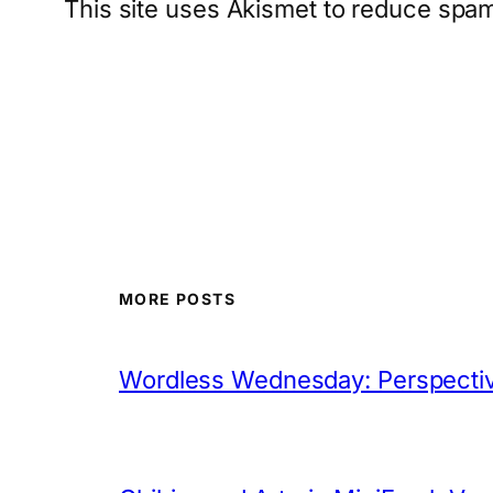
This site uses Akismet to reduce spa
MORE POSTS
Wordless Wednesday: Perspectiv