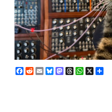
Facebook
Reddit
Email
Bluesky
Mastodon
Threads
Whats
X
S