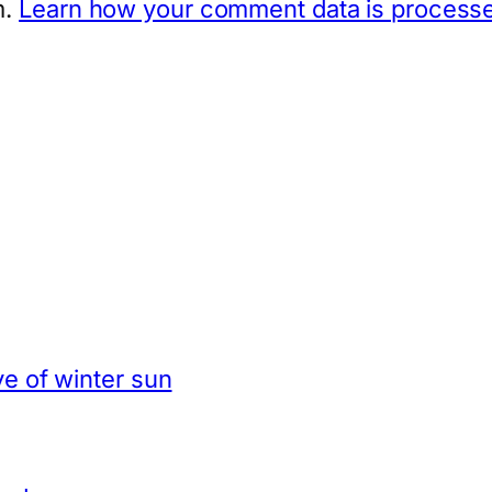
m.
Learn how your comment data is process
e of winter sun