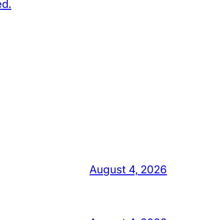
ed.
August 4, 2026