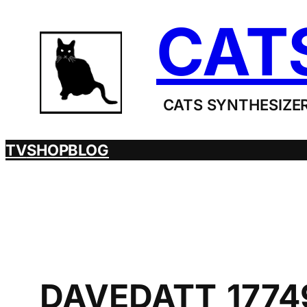
Skip
CAT
to
content
CATS SYNTHESIZER
TV
SHOP
BLOG
DAVEDATT_1774