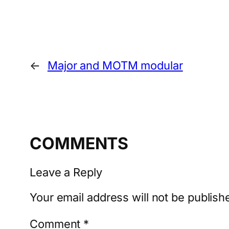
←
Major and MOTM modular
COMMENTS
Leave a Reply
Your email address will not be publish
Comment
*