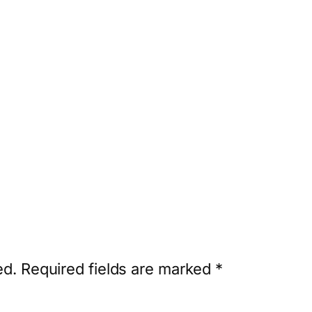
ed.
Required fields are marked
*