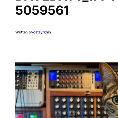
5059561
Written by
catsynth
in