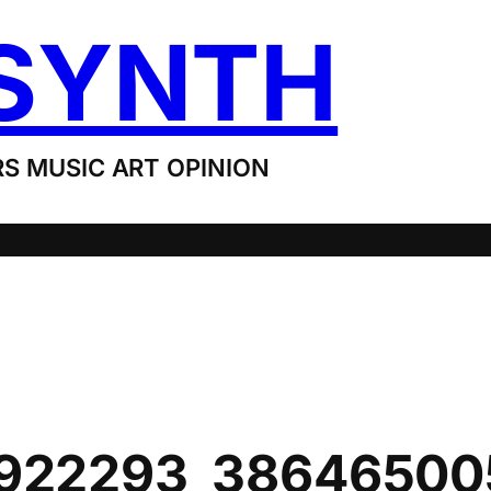
SYNTH
S MUSIC ART OPINION
922293_38646500