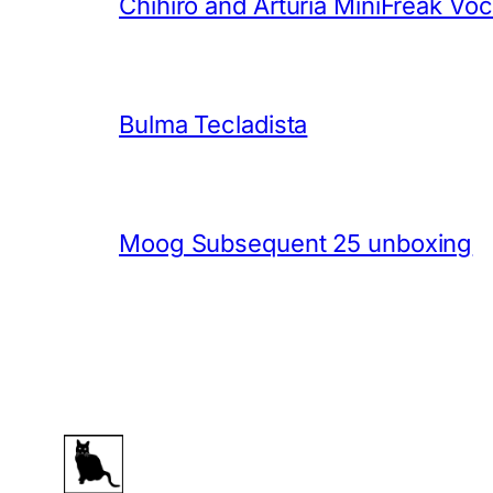
Chihiro and Arturia MiniFreak Vo
Bulma Tecladista
Moog Subsequent 25 unboxing