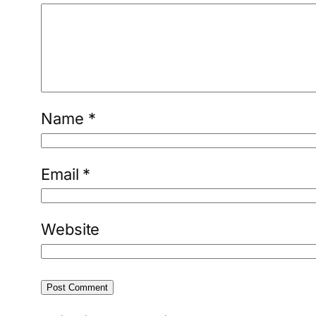
Name
*
Email
*
Website