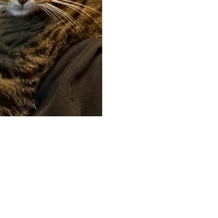
App
hare