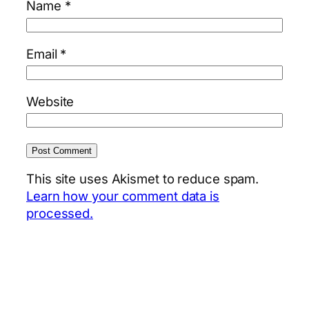
Name
*
Email
*
Website
This site uses Akismet to reduce spam.
Learn how your comment data is
processed.