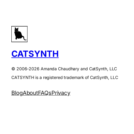
CATSYNTH
© 2006-2026 Amanda Chaudhary and CatSynth, LLC
CATSYNTH is a registered trademark of CatSynth, LLC
Blog
About
FAQs
Privacy