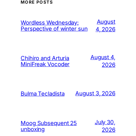
MORE POSTS
August
Wordless Wednesday:
Perspective of winter sun
4, 2026
August 4,
Chihiro and Arturia
MiniFreak Vocoder
2026
August 3, 2026
Bulma Tecladista
July 30,
Moog Subsequent 25
unboxing
2026