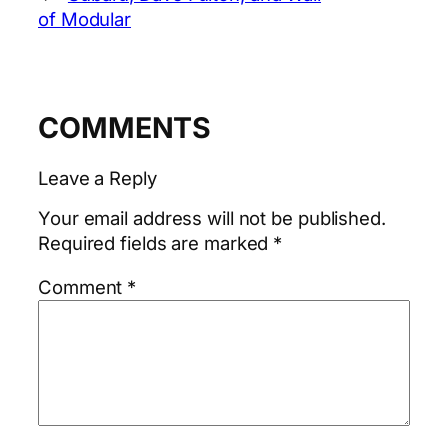
of Modular
COMMENTS
Leave a Reply
Your email address will not be published.
Required fields are marked
*
Comment
*