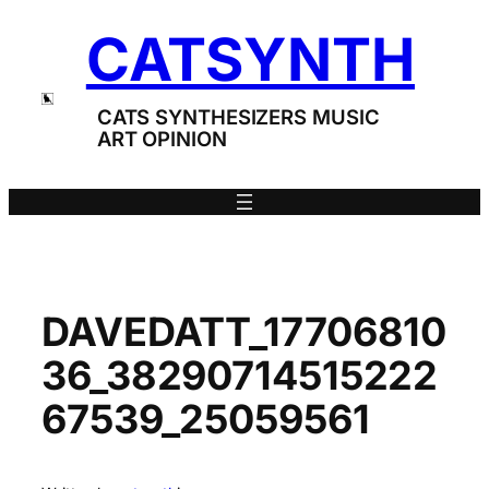
Skip
CATSYNTH
to
content
CATS SYNTHESIZERS MUSIC
ART OPINION
DAVEDATT_17706810
36_38290714515222
67539_25059561