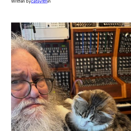
Written by
catsynth
in