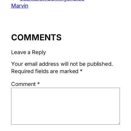
Marvin
COMMENTS
Leave a Reply
Your email address will not be published.
Required fields are marked
*
Comment
*