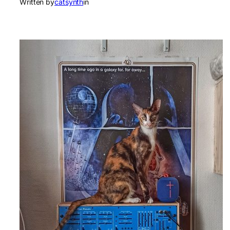
Written by
catsynth
in