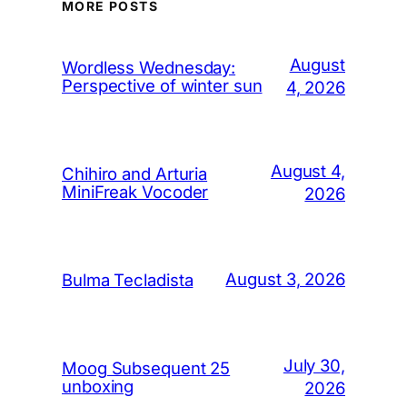
MORE POSTS
August
Wordless Wednesday:
Perspective of winter sun
4, 2026
August 4,
Chihiro and Arturia
MiniFreak Vocoder
2026
August 3, 2026
Bulma Tecladista
July 30,
Moog Subsequent 25
unboxing
2026