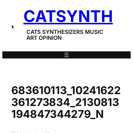
Skip
CATSYNTH
to
content
CATS SYNTHESIZERS MUSIC
ART OPINION
683610113_10241622
361273834_2130813
194847344279_N