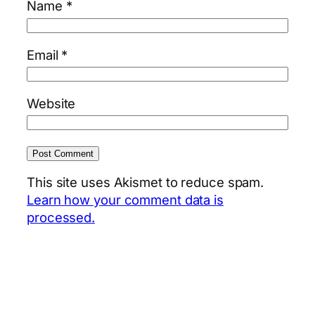
Name
*
Email
*
Website
This site uses Akismet to reduce spam.
Learn how your comment data is
processed.