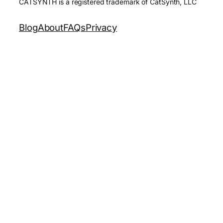
CATSYNTH is a registered trademark of CatSynth, LLC
Blog
About
FAQs
Privacy