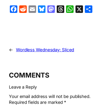
Facebook
Reddit
Email
Bluesky
Mastodon
Threads
WhatsA
X
Sha
←
Wordless Wednesday: Sliced
COMMENTS
Leave a Reply
Your email address will not be published.
Required fields are marked
*