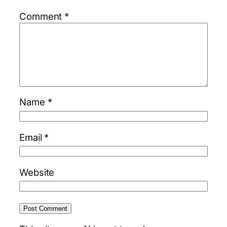
Comment
*
Name
*
Email
*
Website