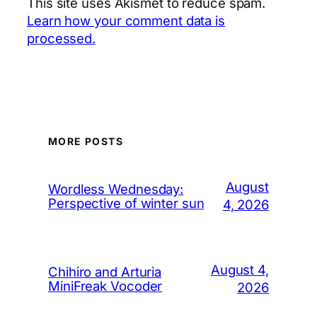
This site uses Akismet to reduce spam.
Learn how your comment data is
processed.
MORE POSTS
August
Wordless Wednesday:
Perspective of winter sun
4, 2026
August 4,
Chihiro and Arturia
MiniFreak Vocoder
2026