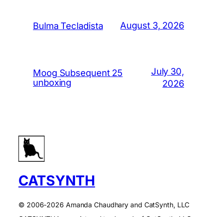
August 3, 2026
Bulma Tecladista
July 30,
Moog Subsequent 25
unboxing
2026
CATSYNTH
© 2006-2026 Amanda Chaudhary and CatSynth, LLC