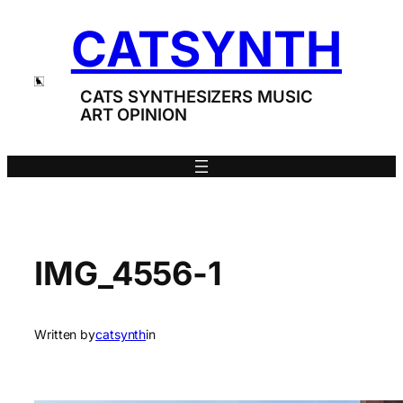
Skip
CATSYNTH
to
content
CATS SYNTHESIZERS MUSIC
ART OPINION
IMG_4556-1
Written by
catsynth
in