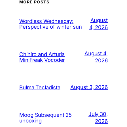
MORE POSTS
August
Wordless Wednesday:
Perspective of winter sun
4, 2026
August 4,
Chihiro and Arturia
MiniFreak Vocoder
2026
August 3, 2026
Bulma Tecladista
July 30,
Moog Subsequent 25
unboxing
2026