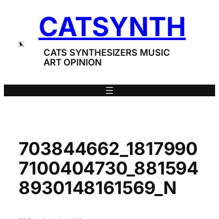
Skip
CATSYNTH
to
content
CATS SYNTHESIZERS MUSIC
ART OPINION
703844662_1817990
7100404730_881594
8930148161569_N