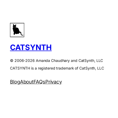
CATSYNTH
© 2006-2026 Amanda Chaudhary and CatSynth, LLC
CATSYNTH is a registered trademark of CatSynth, LLC
Blog
About
FAQs
Privacy