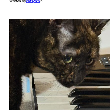
Written by
catsynth
in