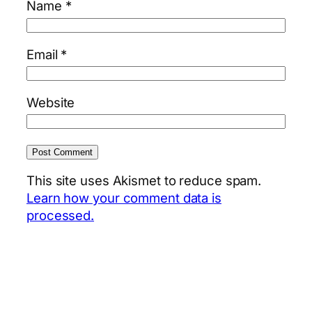
Name
*
Email
*
Website
This site uses Akismet to reduce spam.
Learn how your comment data is
processed.