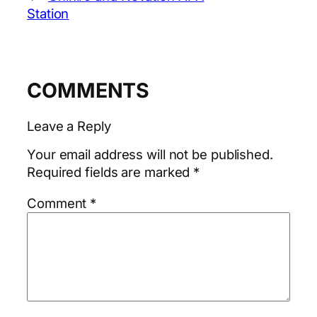
Station
COMMENTS
Leave a Reply
Your email address will not be published.
Required fields are marked
*
Comment
*