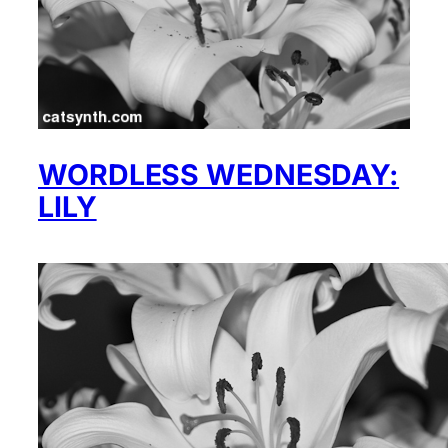
WORDLESS WEDNESDAY:
LILY