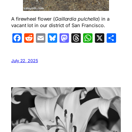
A firewheel flower (
Gaillardia pulchella
) in a
vacant lot in our district of San Francisco.
Facebook
Reddit
Email
Bluesky
Mastodon
Threads
WhatsA
X
Sha
July 22, 2025