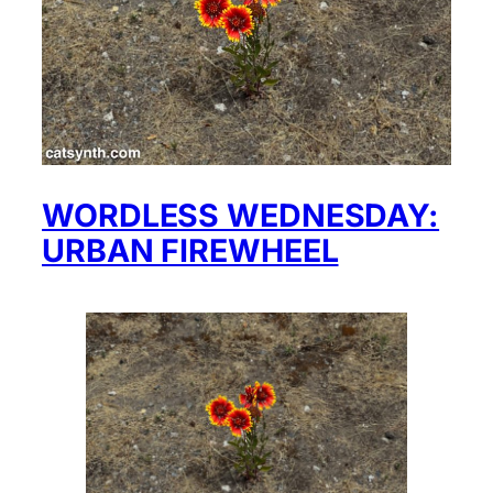
WORDLESS WEDNESDAY:
URBAN FIREWHEEL