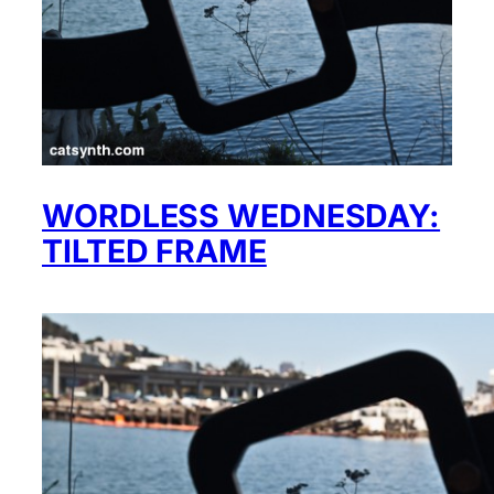
WORDLESS WEDNESDAY:
TILTED FRAME