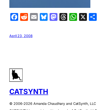
Facebook
Reddit
Email
Bluesky
Mastodon
Threads
WhatsA
X
Sha
April 23, 2008
CATSYNTH
© 2006-2026 Amanda Chaudhary and CatSynth, LLC