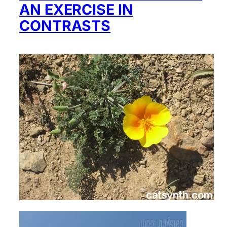
AN EXERCISE IN
CONTRASTS