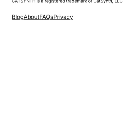
CATSYNTH is a registered trademark of CatSynth, LLC
Blog
About
FAQs
Privacy