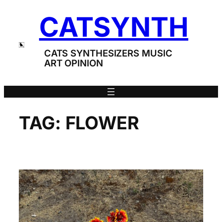
Skip
CATSYNTH
to
content
CATS SYNTHESIZERS MUSIC
ART OPINION
TAG:
FLOWER