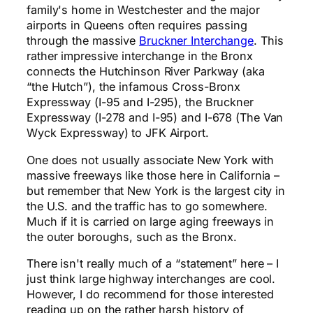
family's home in Westchester and the major
airports in Queens often requires passing
through the massive
Bruckner Interchange
. This
rather impressive interchange in the Bronx
connects the Hutchinson River Parkway (aka
“the Hutch”), the infamous Cross-Bronx
Expressway (I-95 and I-295), the Bruckner
Expressway (I-278 and I-95) and I-678 (The Van
Wyck Expressway) to JFK Airport.
One does not usually associate New York with
massive freeways like those here in California –
but remember that New York is the largest city in
the U.S. and the traffic has to go somewhere.
Much if it is carried on large aging freeways in
the outer boroughs, such as the Bronx.
There isn't really much of a “statement” here – I
just think large highway interchanges are cool.
However, I do recommend for those interested
reading up on the rather harsh history of