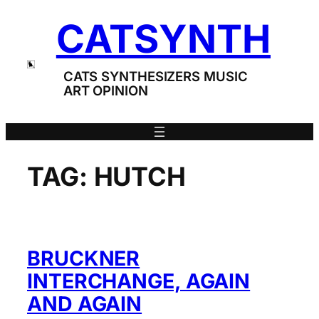
Skip
CATSYNTH
to
content
CATS SYNTHESIZERS MUSIC
ART OPINION
TAG:
HUTCH
BRUCKNER
INTERCHANGE, AGAIN
AND AGAIN