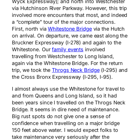
Wyck Expressway); and north into Westchester
via Hutchinson River Parkway. However, this trip
involved more encounters that most, and indeed
a “complete” tour of the major connections.
First, north via
Whitestone Bridge
via the Hutch
on arrival. On departure, we came east along the
Bruckner Expressway (I-278) and again to the
Whitestone. Our
family events
involved
travelling from Westchester to Long Island,
again via the Whitestone Bridge. For the return
trip, we took the
Throgs Neck Bridge
(I-295) and
the Cross Bronx Expressway (I-295, I-95).
I almost always use the Whitestone for travel to
and from Queens and Long Island, so it had
been years since I travelled on the Throgs Neck
Bridge. It seems in dire need of maintenance.
Big rust spots do not give one a sense of
confidence when travelling on a major bridge
150 feet above water. I would expect folks to
take maintenance very seriously after the