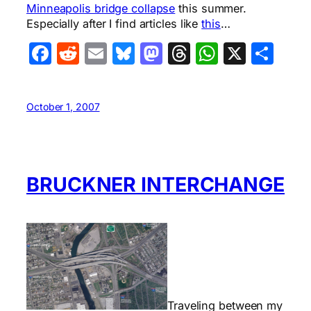
Minneapolis bridge collapse
this summer.
Especially after I find articles like
this
…
Facebook
Reddit
Email
Bluesky
Mastodon
Threads
WhatsA
X
Sha
October 1, 2007
BRUCKNER INTERCHANGE
Traveling between my