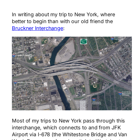
In writing about my trip to New York, where
better to begin than with our old friend the
Bruckner Interchange
:
Most of my trips to New York pass through this
interchange, which connects to and from JFK
Airport via I-678 (the Whitestone Bridge and Van