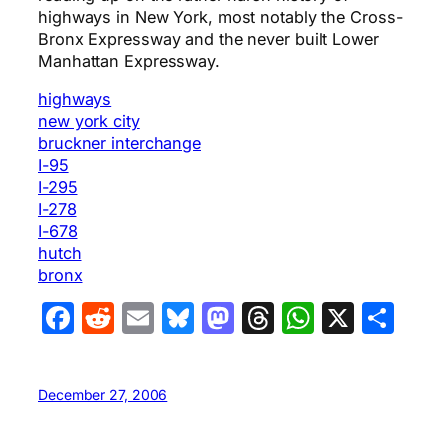
highways in New York, most notably the Cross-
Bronx Expressway and the never built Lower
Manhattan Expressway.
highways
new york city
bruckner interchange
I-95
I-295
I-278
I-678
hutch
bronx
Facebook
Reddit
Email
Bluesky
Mastodon
Threads
WhatsA
X
Sha
December 27, 2006