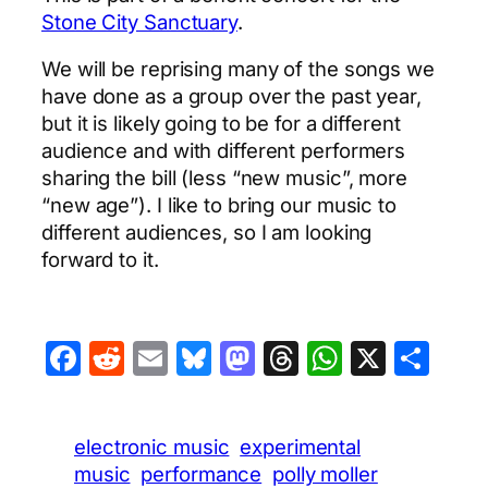
Stone City Sanctuary
.
We will be reprising many of the songs we
have done as a group over the past year,
but it is likely going to be for a different
audience and with different performers
sharing the bill (less “new music”, more
“new age”). I like to bring our music to
different audiences, so I am looking
forward to it.
Facebook
Reddit
Email
Bluesky
Mastodon
Threads
WhatsA
X
Sha
electronic music
experimental
music
performance
polly moller