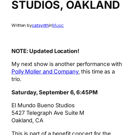
STUDIOS, OAKLAND
Written by
catsynth
in
Music
NOTE: Updated Location!
My next show is another performance with
Polly Moller and Company
, this time as a
trio.
Saturday, September 6, 6:45PM
El Mundo Bueno Studios
5427 Telegraph Ave Suite M
Oakland, CA
This is part of a benefit concert for the