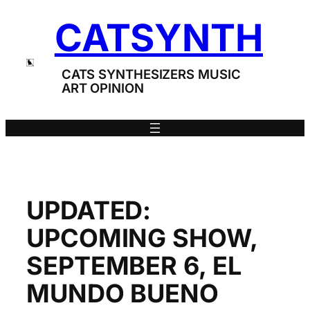
Skip
CATSYNTH
to
content
CATS SYNTHESIZERS MUSIC
ART OPINION
UPDATED:
UPCOMING SHOW,
SEPTEMBER 6, EL
MUNDO BUENO