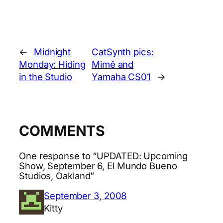
←
Midnight
CatSynth pics:
Monday: Hiding
Mimě and
in the Studio
Yamaha CS01
→
COMMENTS
One response to “UPDATED: Upcoming
Show, September 6, El Mundo Bueno
Studios, Oakland”
September 3, 2008
Kitty