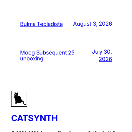
August 3, 2026
Bulma Tecladista
July 30,
Moog Subsequent 25
unboxing
2026
CATSYNTH