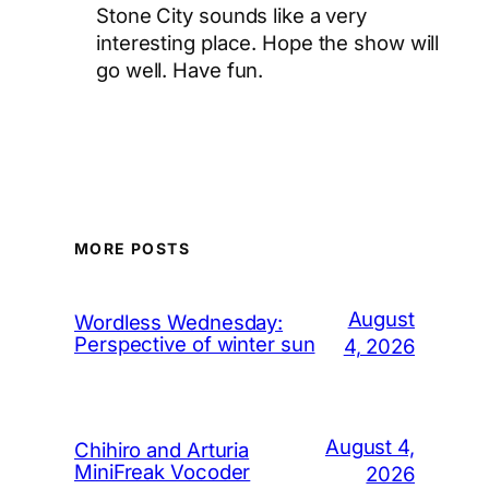
Stone City sounds like a very
interesting place. Hope the show will
go well. Have fun.
MORE POSTS
August
Wordless Wednesday:
Perspective of winter sun
4, 2026
August 4,
Chihiro and Arturia
MiniFreak Vocoder
2026