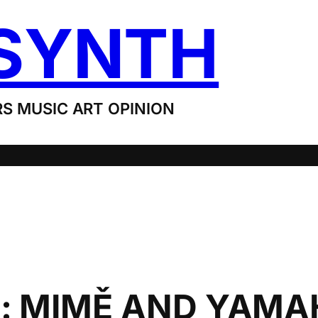
SYNTH
S MUSIC ART OPINION
: MIMĚ AND YAMA