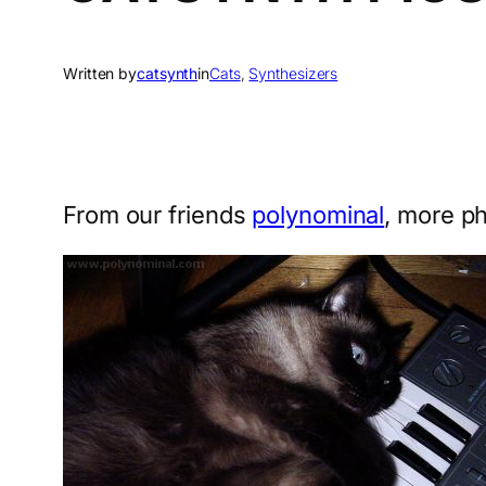
Written by
catsynth
in
Cats
, 
Synthesizers
From our friends
polynominal
, more p