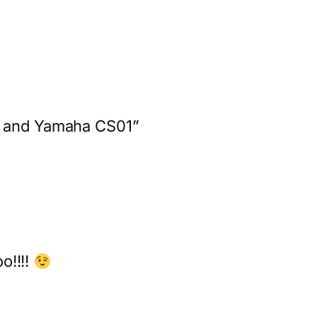
ě and Yamaha CS01”
o!!!!