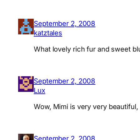
September 2, 2008
katztales
What lovely rich fur and sweet bl
September 2, 2008
Lux
Wow, Mimi is very very beautiful,
September 2, 2008