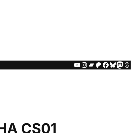
YOUTUBE
INSTAGRAM
BANDCAMP
PATREON
FACEBO
BLUES
MAS
TH
HA CS01