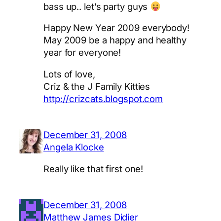
bass up.. let’s party guys
Happy New Year 2009 everybody!
May 2009 be a happy and healthy
year for everyone!
Lots of love,
Criz & the J Family Kitties
http://crizcats.blogspot.com
December 31, 2008
Angela Klocke
Really like that first one!
December 31, 2008
Matthew James Didier