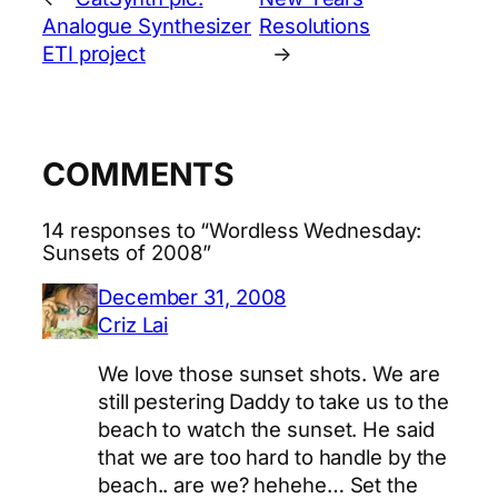
Analogue Synthesizer
Resolutions
ETI project
→
COMMENTS
14 responses to “Wordless Wednesday:
Sunsets of 2008”
December 31, 2008
Criz Lai
We love those sunset shots. We are
still pestering Daddy to take us to the
beach to watch the sunset. He said
that we are too hard to handle by the
beach.. are we? hehehe… Set the