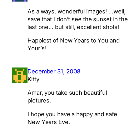
As always, wonderful images! …well,
save that I don’t see the sunset in the
last one… but still, excellent shots!
Happiest of New Years to You and
Your’s!
December 31, 2008
Kitty
Amar, you take such beautiful
pictures.
I hope you have a happy and safe
New Years Eve.