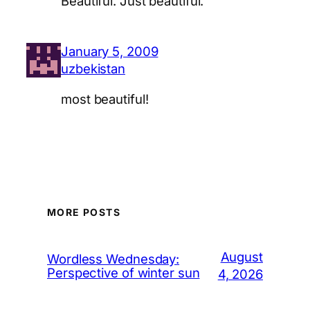
Beautiful. Just beautiful.
January 5, 2009
uzbekistan
most beautiful!
MORE POSTS
August
Wordless Wednesday:
Perspective of winter sun
4, 2026