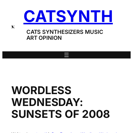
Skip
CATSYNTH
to
content
CATS SYNTHESIZERS MUSIC
ART OPINION
WORDLESS
WEDNESDAY:
SUNSETS OF 2008