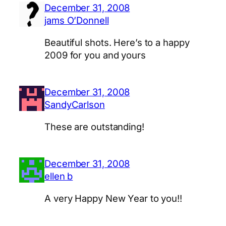
December 31, 2008
jams O’Donnell
Beautiful shots. Here’s to a happy
2009 for you and yours
December 31, 2008
SandyCarlson
These are outstanding!
December 31, 2008
ellen b
A very Happy New Year to you!!