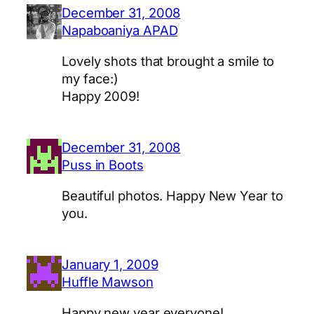
December 31, 2008
Napaboaniya APAD
Lovely shots that brought a smile to
my face:)
Happy 2009!
December 31, 2008
Puss in Boots
Beautiful photos. Happy New Year to
you.
January 1, 2009
Huffle Mawson
Happy new year everyone!