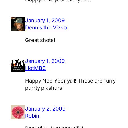
January 1, 2009
Dennis the Vizsla
Great shots!
January 1, 2009
HotMBC
Happy Noo Yeer yall! Those are furry
purrty pikshurs!
January 2, 2009
Robin