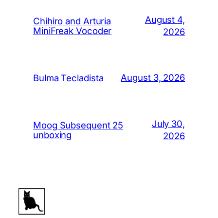
August 4,
Chihiro and Arturia
MiniFreak Vocoder
2026
August 3, 2026
Bulma Tecladista
July 30,
Moog Subsequent 25
unboxing
2026