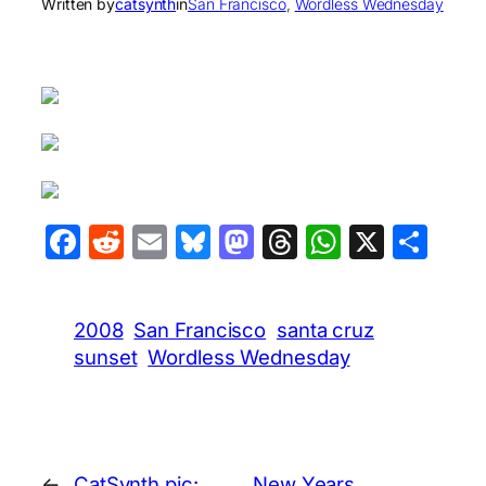
Written by
catsynth
in
San Francisco
, 
Wordless Wednesday
Facebook
Reddit
Email
Bluesky
Mastodon
Threads
WhatsA
X
Sha
2008
San Francisco
santa cruz
sunset
Wordless Wednesday
←
CatSynth pic:
New Years