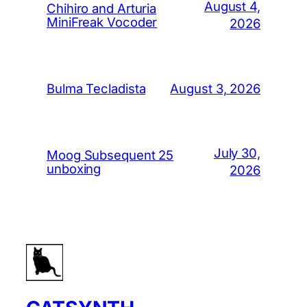
August 4,
Chihiro and Arturia
MiniFreak Vocoder
2026
August 3, 2026
Bulma Tecladista
July 30,
Moog Subsequent 25
unboxing
2026