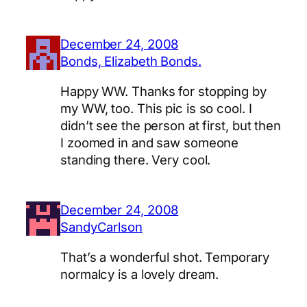
December 24, 2008
Bonds, Elizabeth Bonds.
Happy WW. Thanks for stopping by
my WW, too. This pic is so cool. I
didn’t see the person at first, but then
I zoomed in and saw someone
standing there. Very cool.
December 24, 2008
SandyCarlson
That’s a wonderful shot. Temporary
normalcy is a lovely dream.