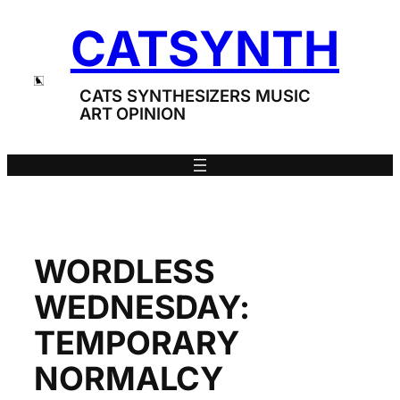
Skip
CATSYNTH
to
content
CATS SYNTHESIZERS MUSIC
ART OPINION
WORDLESS
WEDNESDAY:
TEMPORARY
NORMALCY