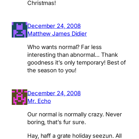
Christmas!
December 24, 2008
Matthew James Didier
Who wants normal? Far less
interesting than abnormal… Thank
goodness it’s only temporary! Best of
the season to you!
December 24, 2008
Mr. Echo
Our normal is normally crazy. Never
boring, that’s fur sure.
Hay, haff a grate holiday seezun. All