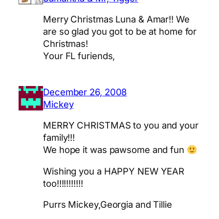
Merry Christmas Luna & Amar!! We
are so glad you got to be at home for
Christmas!
Your FL furiends,
December 26, 2008
Mickey
MERRY CHRISTMAS to you and your
family!!!
We hope it was pawsome and fun
Wishing you a HAPPY NEW YEAR
too!!!!!!!!!!!
Purrs Mickey,Georgia and Tillie