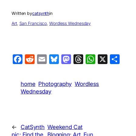
Written by
catsynth
in
Art
, 
San Francisco
, 
Wordless Wednesday
Facebook
Reddit
Email
Bluesky
Mastodon
Threads
WhatsA
X
Sha
home
Photography
Wordless
Wednesday
←
CatSynth
Weekend Cat
pic: Find the
Blogging: Art, Fun