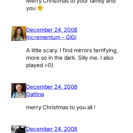
Merry Christmas to your family and
you
December 24, 2008
Incrementum – GiGi
A little scary. I find mirrors terrifying,
more so in the dark. Silly me. I also
played =0)
December 24, 2008
Gattina
merry Christmas to you all !
December 24, 2008