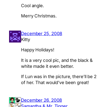
Cool angle.
Merry Christmas.
December 25, 2008
Kitty
Happy Holidays!
It is a very cool pic, and the black &
white made it even better.
If Lun was in the picture, there’ll be 2
of her. That would’ve been great!
December 26, 2008
Samantha & Mr, Tigger