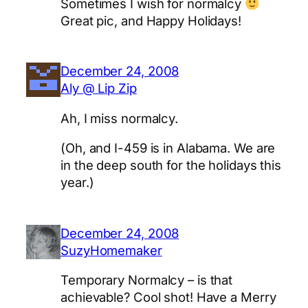
Sometimes I wish for normalcy
Great pic, and Happy Holidays!
December 24, 2008
Aly @ Lip Zip
Ah, I miss normalcy.
(Oh, and I-459 is in Alabama. We are
in the deep south for the holidays this
year.)
December 24, 2008
SuzyHomemaker
Temporary Normalcy – is that
achievable? Cool shot! Have a Merry