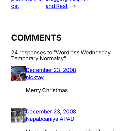
cat
and Rest
→
COMMENTS
24 responses to “Wordless Wednesday:
Temporary Normalcy”
December 23, 2008
nicktay
Merry Christmas
December 23, 2008
Napaboaniya APAD