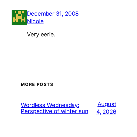
December 31, 2008
Nicole
Very eerie.
MORE POSTS
August
Wordless Wednesday:
Perspective of winter sun
4, 2026