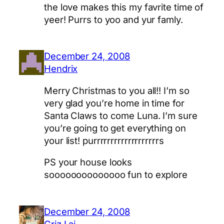
the love makes this my favrite time of
yeer! Purrs to yoo and yur famly.
December 24, 2008
Hendrix
Merry Christmas to you all!! I’m so
very glad you’re home in time for
Santa Claws to come Luna. I’m sure
you’re going to get everything on
your list! purrrrrrrrrrrrrrrrrrrs
PS your house looks
soooooooooooooo fun to explore
December 24, 2008
Criz Lai