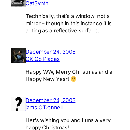
CatSynth
Technically, that’s a window, not a
mirror – though in this instance it is
acting as a reflective surface.
December 24, 2008
CK Go Places
Happy WW, Merry Christmas and a
Happy New Year!
December 24, 2008
jams O’Donnell
Her’s wishing you and Luna a very
happy Christmas!