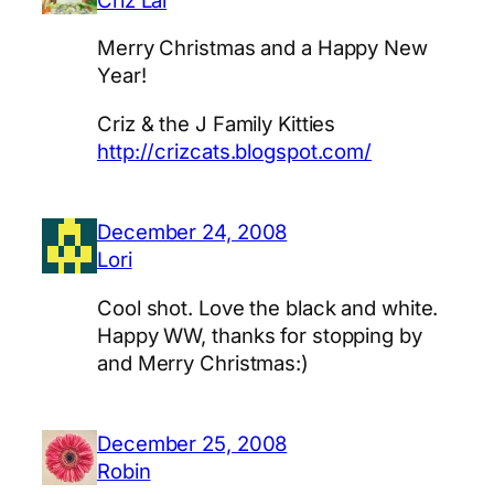
Merry Christmas and a Happy New
Year!
Criz & the J Family Kitties
http://crizcats.blogspot.com/
December 24, 2008
Lori
Cool shot. Love the black and white.
Happy WW, thanks for stopping by
and Merry Christmas:)
December 25, 2008
Robin