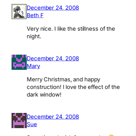
December 24, 2008
Beth F
Very nice. I like the stillness of the
night.
December 24, 2008
Mary
Merry Christmas, and happy
construction! I love the effect of the
dark window!
December 24, 2008
Sue