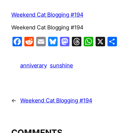
Weekend Cat Blogging #194
Weekend Cat Blogging #194
Facebook
Reddit
Email
Bluesky
Mastodon
Threads
WhatsA
X
Sha
anniverary
sunshine
←
Weekend Cat Blogging #194
COMMENTS