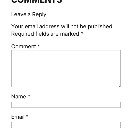
Leave a Reply
Your email address will not be published.
Required fields are marked
*
Comment
*
Name
*
Email
*