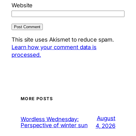
Website
This site uses Akismet to reduce spam.
Learn how your comment data is
processed.
MORE POSTS
August
Wordless Wednesday:
Perspective of winter sun
4, 2026