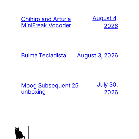
August 4,
Chihiro and Arturia
MiniFreak Vocoder
2026
August 3, 2026
Bulma Tecladista
July 30,
Moog Subsequent 25
unboxing
2026