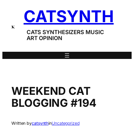
Skip
CATSYNTH
to
content
CATS SYNTHESIZERS MUSIC
ART OPINION
WEEKEND CAT
BLOGGING #194
Written by
catsynth
in
Uncategorized