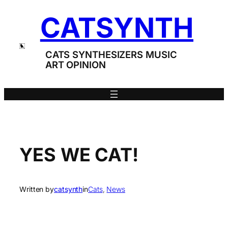
Skip
CATSYNTH
to
content
CATS SYNTHESIZERS MUSIC
ART OPINION
YES WE CAT!
Written by
catsynth
in
Cats
, 
News