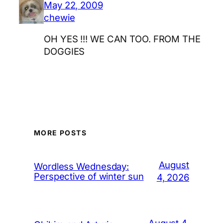
May 22, 2009
chewie
OH YES !!! WE CAN TOO. FROM THE
DOGGIES
MORE POSTS
August
Wordless Wednesday:
Perspective of winter sun
4, 2026