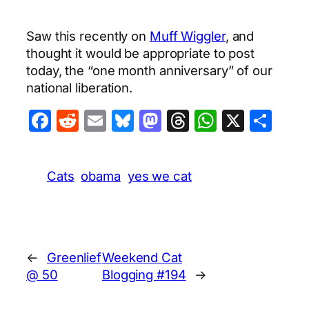
Saw this recently on
Muff Wiggler
, and
thought it would be appropriate to post
today, the “one month anniversary” of our
national liberation.
Facebook
Reddit
Email
Bluesky
Mastodon
Threads
WhatsA
X
Sha
Cats
obama
yes we cat
←
Greenlief
Weekend Cat
@ 50
Blogging #194
→