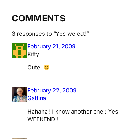
COMMENTS
3 responses to “Yes we cat!”
February 21, 2009
Kitty
Cute.
February 22, 2009
Gattina
Hahaha ! I know another one : Yes
WEEKEND !