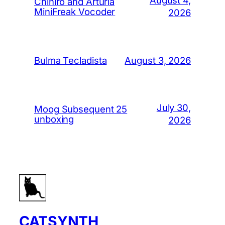
August 4,
Chihiro and Arturia
MiniFreak Vocoder
2026
August 3, 2026
Bulma Tecladista
July 30,
Moog Subsequent 25
unboxing
2026
CATSYNTH