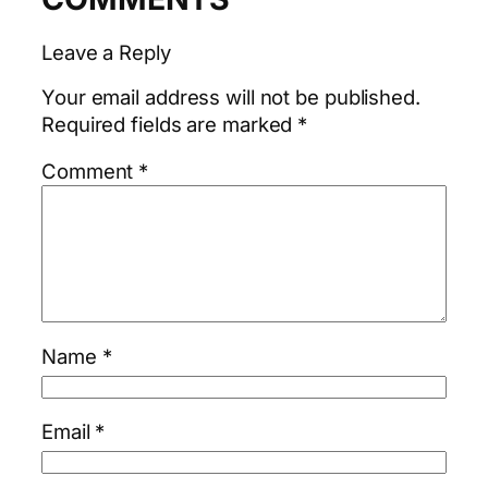
Leave a Reply
Your email address will not be published.
Required fields are marked
*
Comment
*
Name
*
Email
*