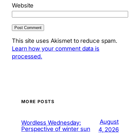
Website
This site uses Akismet to reduce spam.
Learn how your comment data is
processed.
MORE POSTS
August
Wordless Wednesday:
Perspective of winter sun
4, 2026