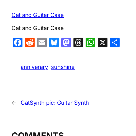
Cat and Guitar Case
Cat and Guitar Case
Facebook
Reddit
Email
Bluesky
Mastodon
Threads
WhatsA
X
Sha
anniverary
sunshine
←
CatSynth pic: Guitar Synth
COMMENTS