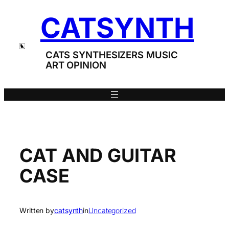
Skip
CATSYNTH
to
content
CATS SYNTHESIZERS MUSIC
ART OPINION
CAT AND GUITAR
CASE
Written by
catsynth
in
Uncategorized