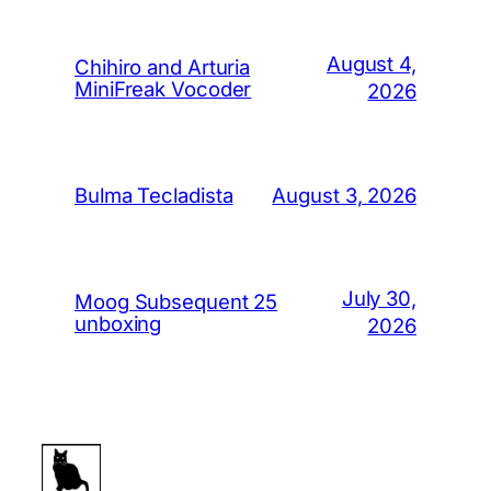
August 4,
Chihiro and Arturia
MiniFreak Vocoder
2026
August 3, 2026
Bulma Tecladista
July 30,
Moog Subsequent 25
unboxing
2026