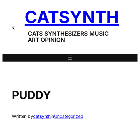
Skip
CATSYNTH
to
content
CATS SYNTHESIZERS MUSIC
ART OPINION
PUDDY
Written by
catsynth
in
Uncategorized