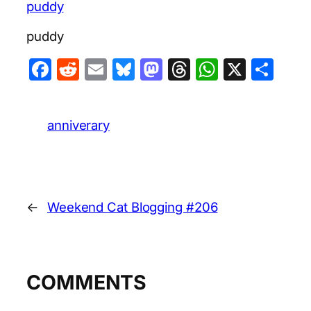
puddy
puddy
Facebook
Reddit
Email
Bluesky
Mastodon
Threads
WhatsA
X
Sha
anniverary
←
Weekend Cat Blogging #206
COMMENTS