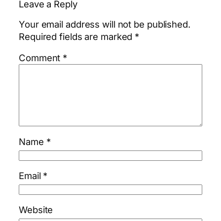
Leave a Reply
Your email address will not be published.
Required fields are marked
*
Comment
*
Name
*
Email
*
Website