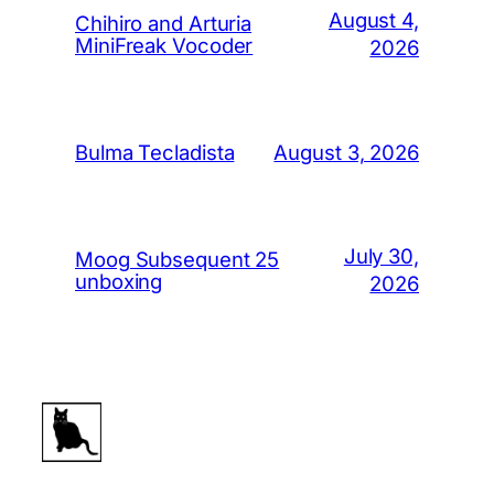
August 4,
Chihiro and Arturia
MiniFreak Vocoder
2026
August 3, 2026
Bulma Tecladista
July 30,
Moog Subsequent 25
unboxing
2026