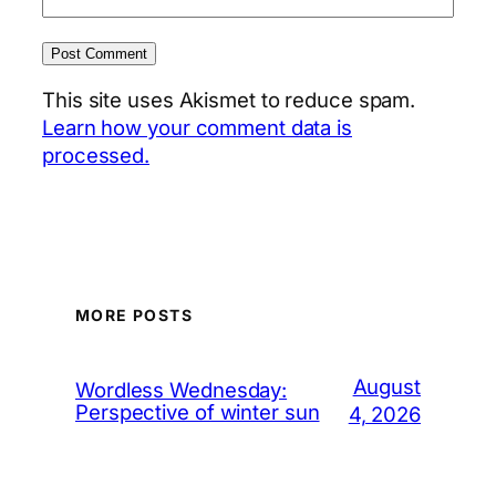
This site uses Akismet to reduce spam.
Learn how your comment data is
processed.
MORE POSTS
August
Wordless Wednesday:
Perspective of winter sun
4, 2026