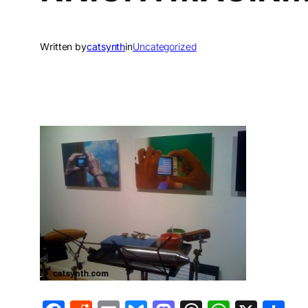
Written by
catsynth
in
Uncategorized