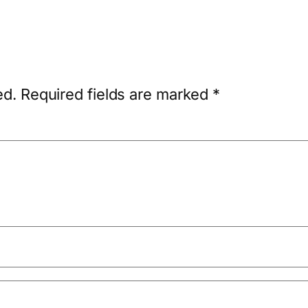
ed.
Required fields are marked
*