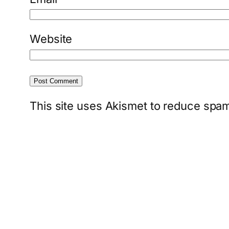
Website
This site uses Akismet to reduce spa