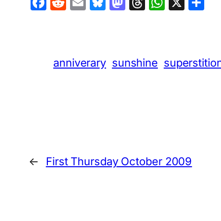
Facebook
Reddit
Email
Bluesky
Mastodon
Threads
Whats
X
S
anniverary
sunshine
superstitio
←
First Thursday October 2009