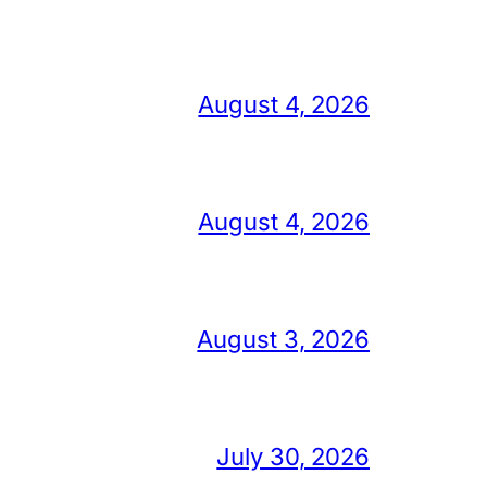
August 4, 2026
August 4, 2026
August 3, 2026
July 30, 2026