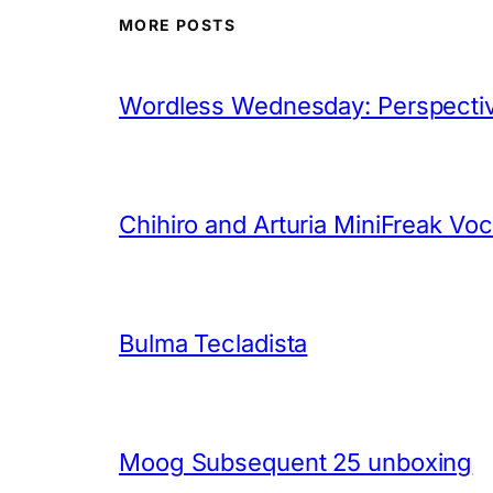
MORE POSTS
Wordless Wednesday: Perspectiv
Chihiro and Arturia MiniFreak Vo
Bulma Tecladista
Moog Subsequent 25 unboxing