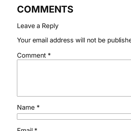
COMMENTS
Leave a Reply
Your email address will not be publish
Comment
*
Name
*
Email
*