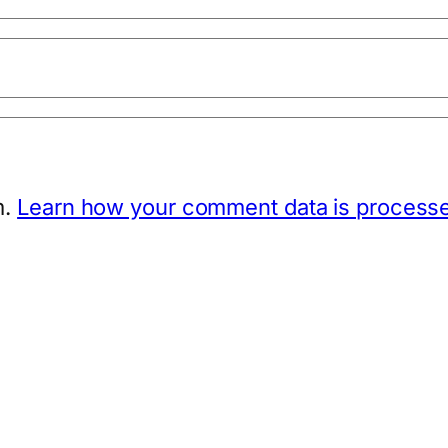
m.
Learn how your comment data is process