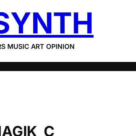
SYNTH
S MUSIC ART OPINION
AGIK_C