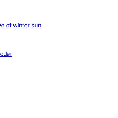
e of winter sun
coder