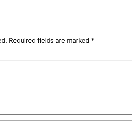
ed.
Required fields are marked
*