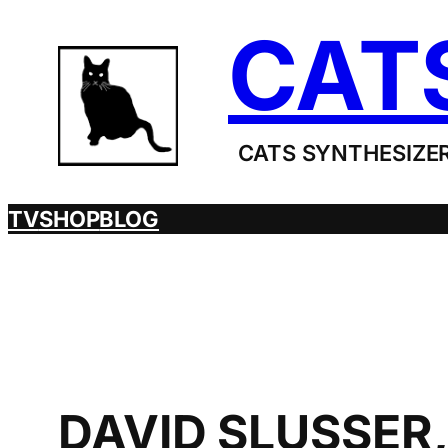
Skip
CAT
to
content
CATS SYNTHESIZER
TV
SHOP
BLOG
DAVID SLUSSER