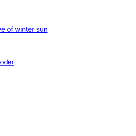
e of winter sun
coder