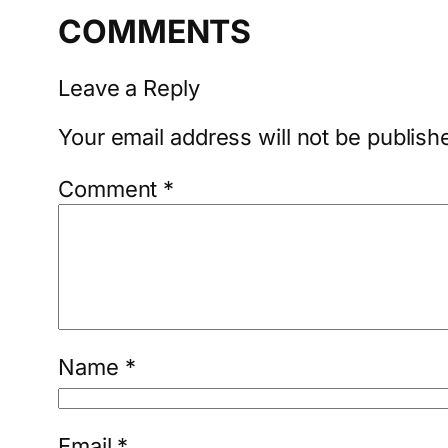
COMMENTS
Leave a Reply
Your email address will not be publish
Comment
*
Name
*
Email
*