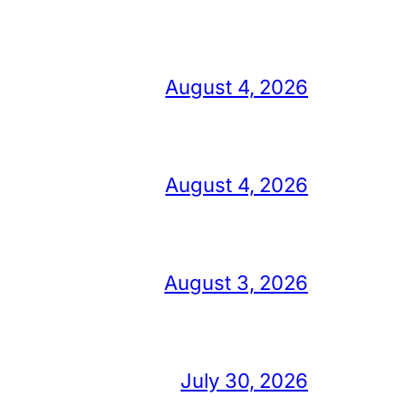
August 4, 2026
August 4, 2026
August 3, 2026
July 30, 2026