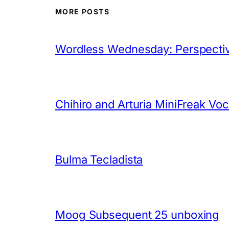
MORE POSTS
Wordless Wednesday: Perspectiv
Chihiro and Arturia MiniFreak Vo
Bulma Tecladista
Moog Subsequent 25 unboxing