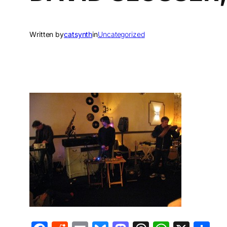
Written by
catsynth
in
Uncategorized