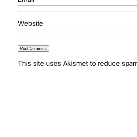
Website
This site uses Akismet to reduce spa