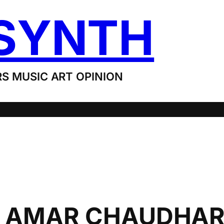
SYNTH
S MUSIC ART OPINION
, AMAR CHAUDHAR