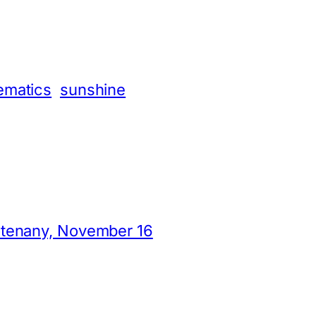
App
hare
ematics
sunshine
otenany, November 16