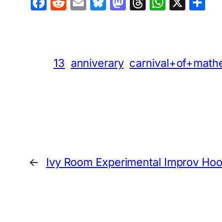
Facebook
Reddit
Email
Bluesky
Mastodon
Threads
Whats
X
S
13
anniverary
carnival+of+math
←
Ivy Room Experimental Improv Ho