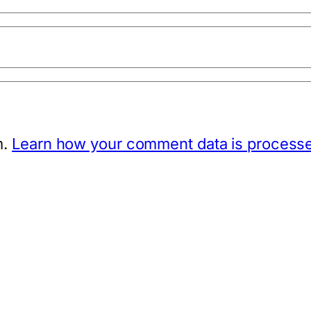
m.
Learn how your comment data is process