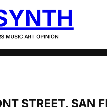
SYNTH
S MUSIC ART OPINION
NT STREET, SAN 