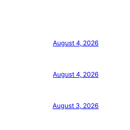
August 4, 2026
August 4, 2026
August 3, 2026