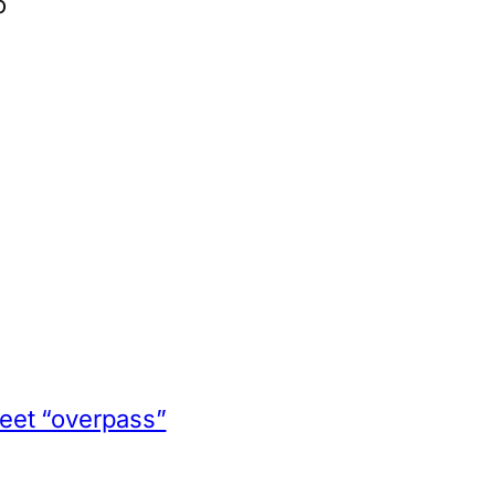
o
App
hare
eet “overpass”