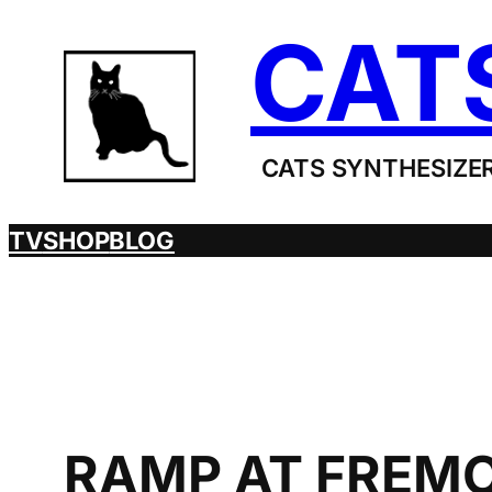
Skip
CAT
to
content
CATS SYNTHESIZER
TV
SHOP
BLOG
RAMP AT FREMO