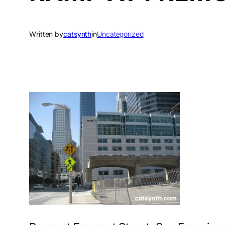
Written by
catsynth
in
Uncategorized