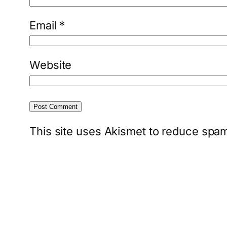
Email
*
Website
This site uses Akismet to reduce spa