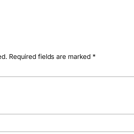
ed.
Required fields are marked
*