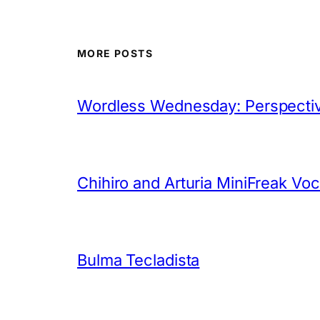
MORE POSTS
Wordless Wednesday: Perspectiv
Chihiro and Arturia MiniFreak Vo
Bulma Tecladista