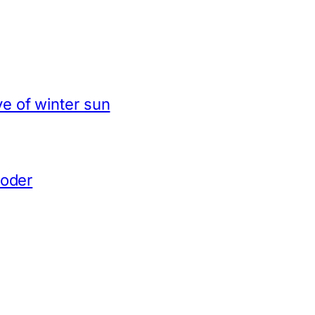
e of winter sun
coder