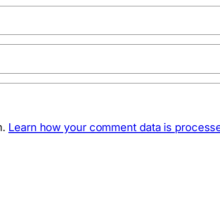
m.
Learn how your comment data is process