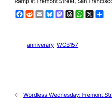
Ramp at Fremont Street, San Francisc
Facebook
Reddit
Email
Bluesky
Mastodon
Threads
Whats
X
S
anniverary
WCB157
←
Wordless Wednesday: Fremont Str