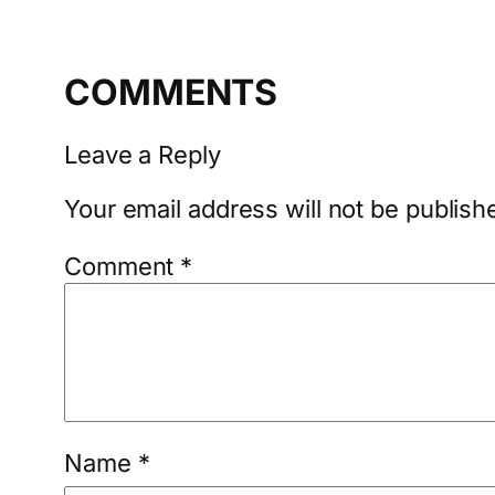
COMMENTS
Leave a Reply
Your email address will not be publish
Comment
*
Name
*