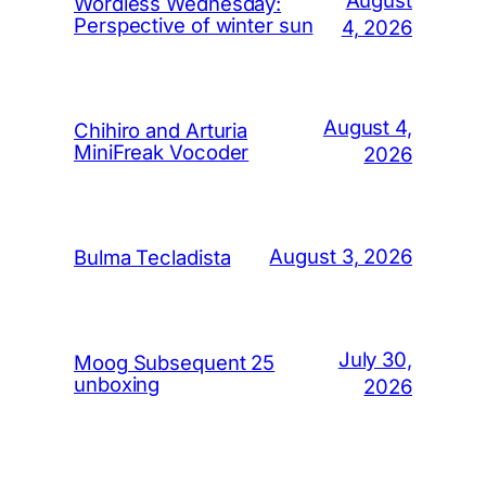
Wordless Wednesday:
Perspective of winter sun
4, 2026
August 4,
Chihiro and Arturia
MiniFreak Vocoder
2026
August 3, 2026
Bulma Tecladista
July 30,
Moog Subsequent 25
unboxing
2026