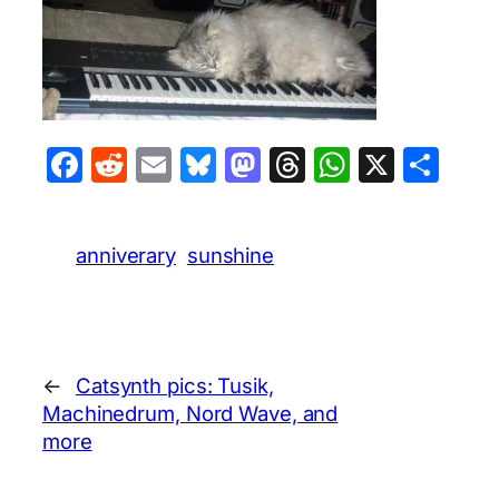
Facebook
Reddit
Email
Bluesky
Mastodon
Threads
WhatsA
X
Sha
anniverary
sunshine
←
Catsynth pics: Tusik,
Machinedrum, Nord Wave, and
more