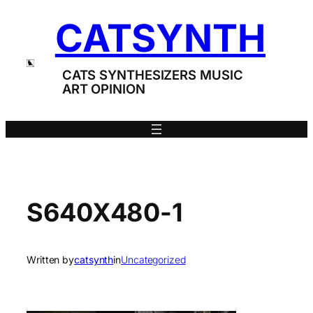
Skip
CATSYNTH
to
content
CATS SYNTHESIZERS MUSIC
ART OPINION
S640X480-1
Written by
catsynth
in
Uncategorized