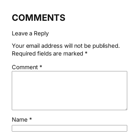
COMMENTS
Leave a Reply
Your email address will not be published.
Required fields are marked
*
Comment
*
Name
*