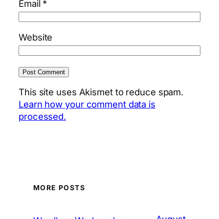
Email
*
Website
This site uses Akismet to reduce spam.
Learn how your comment data is
processed.
MORE POSTS
August