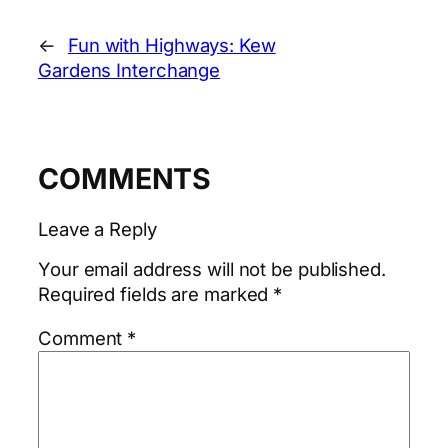
←
Fun with Highways: Kew
Gardens Interchange
COMMENTS
Leave a Reply
Your email address will not be published.
Required fields are marked
*
Comment
*