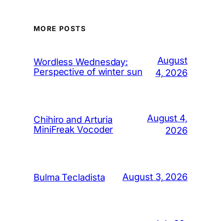
MORE POSTS
August
Wordless Wednesday:
Perspective of winter sun
4, 2026
August 4,
Chihiro and Arturia
MiniFreak Vocoder
2026
August 3, 2026
Bulma Tecladista