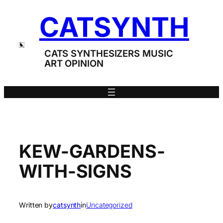
Skip
CATSYNTH
to
content
CATS SYNTHESIZERS MUSIC
ART OPINION
KEW-GARDENS-
WITH-SIGNS
Written by
catsynth
in
Uncategorized