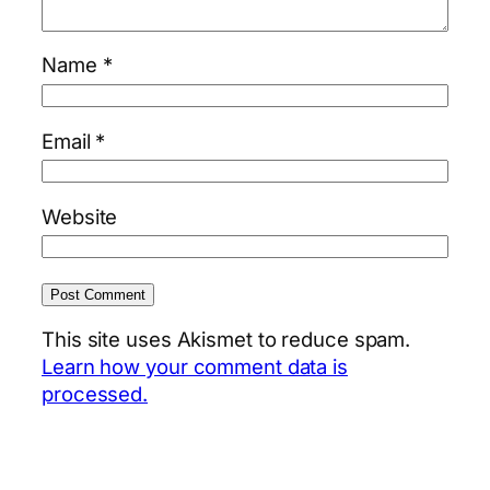
Name
*
Email
*
Website
This site uses Akismet to reduce spam.
Learn how your comment data is
processed.