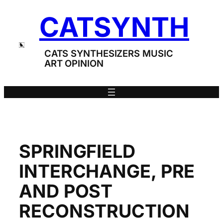
Skip
CATSYNTH
to
content
CATS SYNTHESIZERS MUSIC
ART OPINION
SPRINGFIELD
INTERCHANGE, PRE
AND POST
RECONSTRUCTION