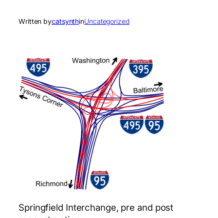
Written by
catsynth
in
Uncategorized
Springfield Interchange, pre and post