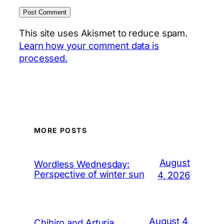
This site uses Akismet to reduce spam.
Learn how your comment data is
processed.
MORE POSTS
August
Wordless Wednesday:
Perspective of winter sun
4, 2026
August 4,
Chihiro and Arturia