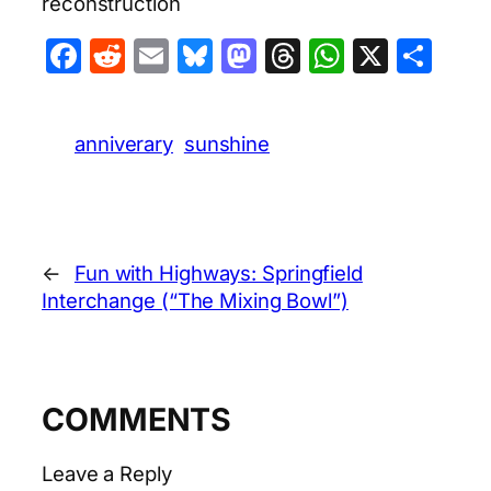
reconstruction
Facebook
Reddit
Email
Bluesky
Mastodon
Threads
WhatsA
X
Sha
anniverary
sunshine
←
Fun with Highways: Springfield
Interchange (“The Mixing Bowl”)
COMMENTS
Leave a Reply