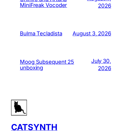
MiniFreak Vocoder
2026
August 3, 2026
Bulma Tecladista
July 30,
Moog Subsequent 25
unboxing
2026
CATSYNTH