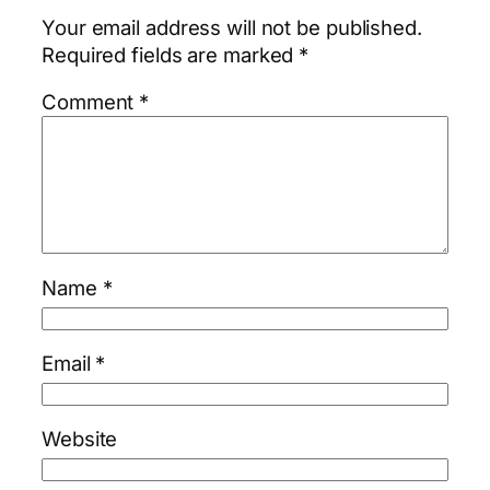
Your email address will not be published.
Required fields are marked
*
Comment
*
Name
*
Email
*
Website