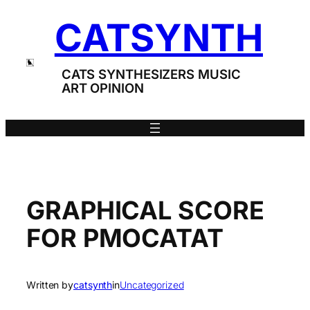
Skip
CATSYNTH
to
content
CATS SYNTHESIZERS MUSIC
ART OPINION
GRAPHICAL SCORE
FOR PMOCATAT
Written by
catsynth
in
Uncategorized