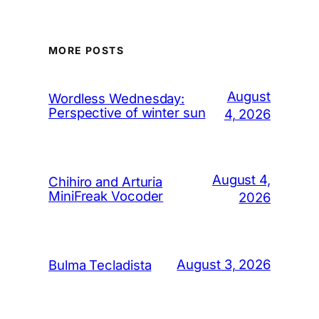
MORE POSTS
August
Wordless Wednesday:
Perspective of winter sun
4, 2026
August 4,
Chihiro and Arturia
MiniFreak Vocoder
2026
August 3, 2026
Bulma Tecladista