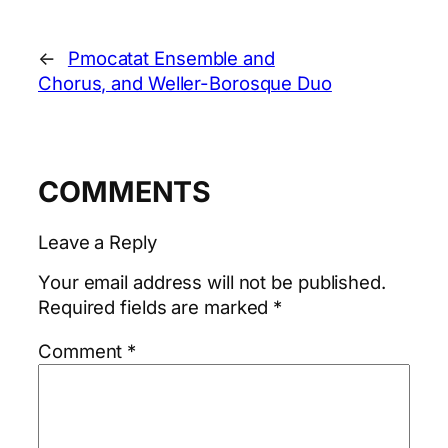
←
Pmocatat Ensemble and
Chorus, and Weller-Borosque Duo
COMMENTS
Leave a Reply
Your email address will not be published.
Required fields are marked
*
Comment
*