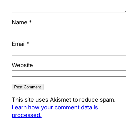
Name
*
Email
*
Website
This site uses Akismet to reduce spam.
Learn how your comment data is
processed.