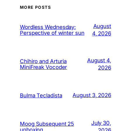
MORE POSTS
August
Wordless Wednesday:
Perspective of winter sun
4, 2026
August 4,
Chihiro and Arturia
MiniFreak Vocoder
2026
August 3, 2026
Bulma Tecladista
July 30,
Moog Subsequent 25
unboxing
2026