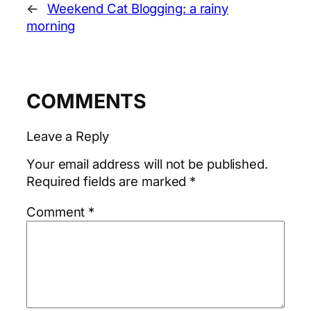
←
Weekend Cat Blogging: a rainy
morning
COMMENTS
Leave a Reply
Your email address will not be published.
Required fields are marked
*
Comment
*