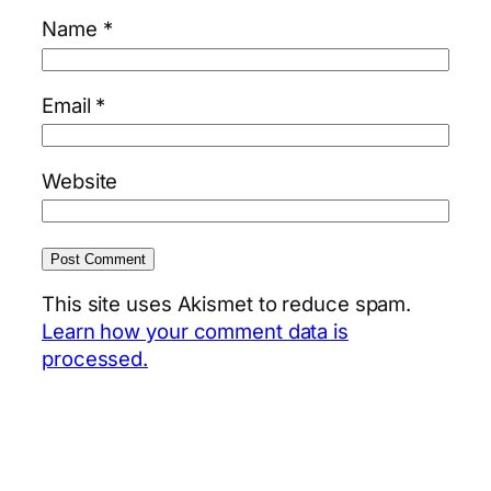
Name
*
Email
*
Website
This site uses Akismet to reduce spam.
Learn how your comment data is
processed.