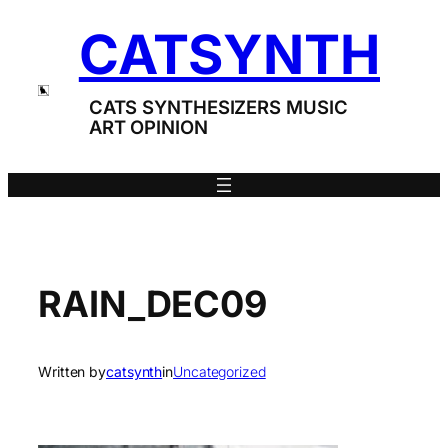
Skip
CATSYNTH
to
content
CATS SYNTHESIZERS MUSIC
ART OPINION
RAIN_DEC09
Written by
catsynth
in
Uncategorized