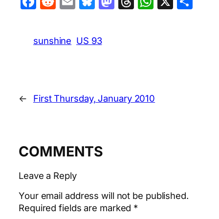
Facebook
Reddit
Email
Bluesky
Mastodon
Threads
WhatsA
X
Sha
sunshine
US 93
←
First Thursday, January 2010
COMMENTS
Leave a Reply
Your email address will not be published.
Required fields are marked
*