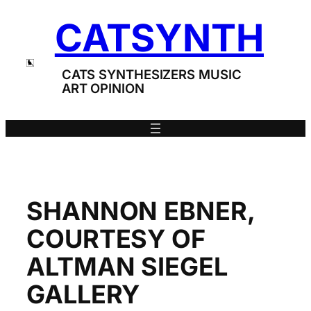
Skip
CATSYNTH
to
content
CATS SYNTHESIZERS MUSIC
ART OPINION
SHANNON EBNER,
COURTESY OF
ALTMAN SIEGEL
GALLERY