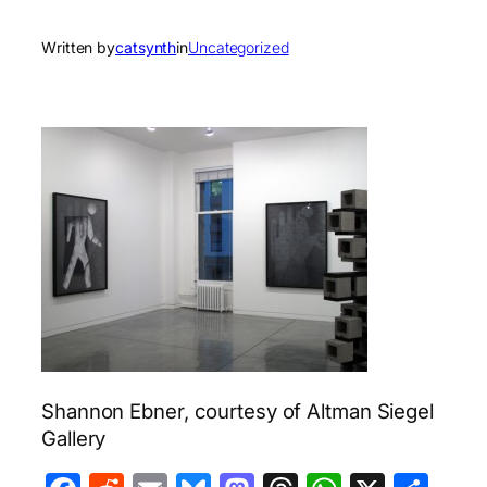
Written by
catsynth
in
Uncategorized
Shannon Ebner, courtesy of Altman Siegel
Gallery