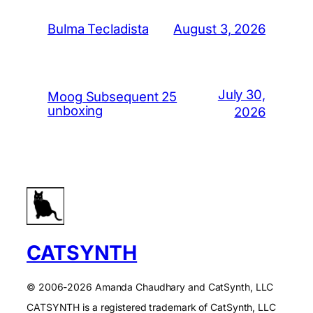
August 3, 2026
Bulma Tecladista
July 30,
Moog Subsequent 25
unboxing
2026
CATSYNTH
© 2006-2026 Amanda Chaudhary and CatSynth, LLC
CATSYNTH is a registered trademark of CatSynth, LLC