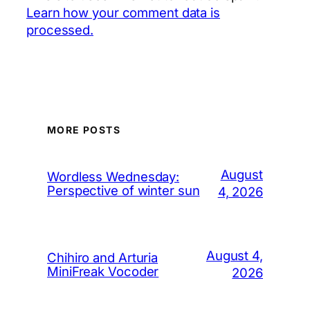
Learn how your comment data is
processed.
MORE POSTS
August
Wordless Wednesday:
Perspective of winter sun
4, 2026
August 4,
Chihiro and Arturia
MiniFreak Vocoder
2026