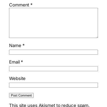
Comment
*
Name
*
Email
*
Website
This site uses Akismet to reduce spam.